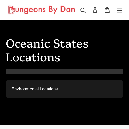
Skip
to
Search
Log in
Cart
content
Oceanic States
Locations
Environmental Locations