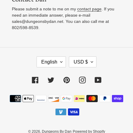
Please submit a note to me on my
contact page
. If you
need an immediate answer, please e-mail
sales@dungeonsbydan.net. You can also call me at
802/598-8539.
L
C
English
USD $
A
U
N
R
Facebook
Twitter
Pinterest
Instagram
YouTube
G
R
U
E
Payment
A
N
methods
G
C
E
Y
© 2026,
Dungeons By Dan
Powered by Shopify