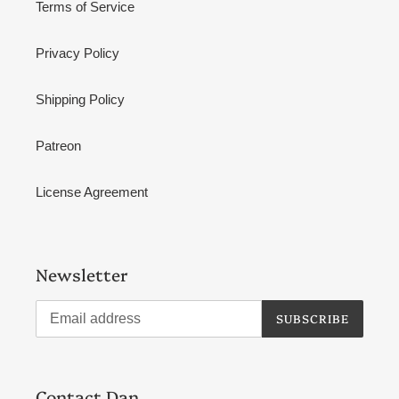
Terms of Service
Privacy Policy
Shipping Policy
Patreon
License Agreement
Newsletter
SUBSCRIBE
Contact Dan