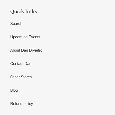
Quick links
Search
Upcoming Events
About Dan DiPietro
Contact Dan
Other Stores
Blog
Refund policy