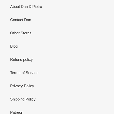
About Dan DiPietro
Contact Dan
Other Stores
Blog
Refund policy
Terms of Service
Privacy Policy
Shipping Policy
Patreon