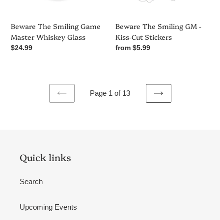
Stickers
Beware The Smiling Game
Beware The Smiling GM -
Master Whiskey Glass
Kiss-Cut Stickers
Regular
$24.99
Regular
from $5.99
price
price
Page 1 of 13
PREVIOUS
NEXT
PAGE
PAGE
Quick links
Search
Upcoming Events