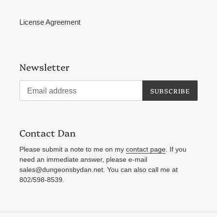
License Agreement
Newsletter
SUBSCRIBE
Contact Dan
Please submit a note to me on my
contact page
. If you
need an immediate answer, please e-mail
sales@dungeonsbydan.net. You can also call me at
802/598-8539.