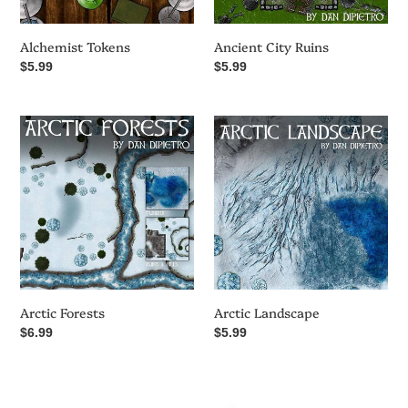
i
o
Alchemist Tokens
Ancient City Ruins
Regular
$5.99
Regular
$5.99
n
price
price
Arctic
Arctic
:
Forests
Landscape
Arctic Forests
Arctic Landscape
Regular
$6.99
Regular
$5.99
price
price
Atlas
Beware