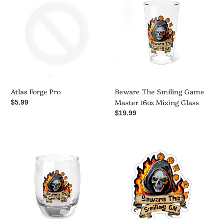
Forge
The
Pro
Smiling
Game
Master
16oz
Mixing
Glass
Atlas Forge Pro
Beware The Smiling Game
Master 16oz Mixing Glass
Regular
$5.99
price
Regular
$19.99
price
Beware
Beware
The
The
Smiling
Smiling
Game
GM
Master
-
Whiskey
Kiss-
Glass
Cut