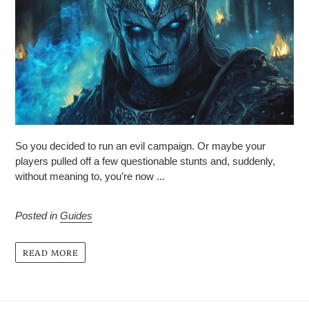
So you decided to run an evil campaign. Or maybe your
players pulled off a few questionable stunts and, suddenly,
without meaning to, you’re now ...
Posted in
Guides
READ MORE