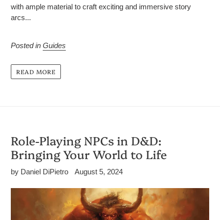
with ample material to craft exciting and immersive story
arcs...
Posted in
Guides
READ MORE
Role-Playing NPCs in D&D:
Bringing Your World to Life
by Daniel DiPietro
August 5, 2024