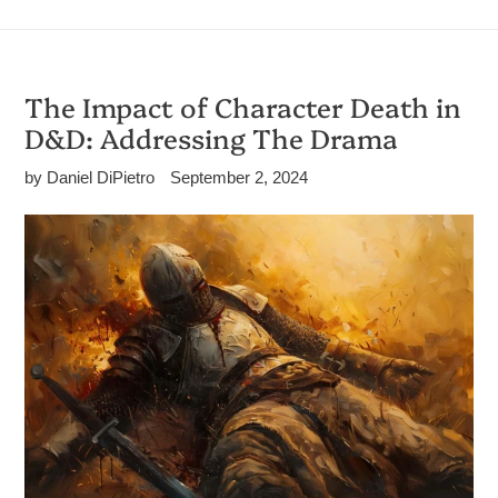
The Impact of Character Death in
D&D: Addressing The Drama
by Daniel DiPietro
September 2, 2024