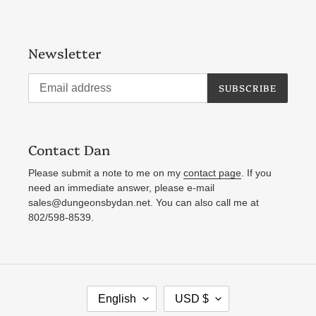
Newsletter
SUBSCRIBE
Contact Dan
Please submit a note to me on my
contact page
. If you
need an immediate answer, please e-mail
sales@dungeonsbydan.net. You can also call me at
802/598-8539.
L
C
English
USD $
A
U