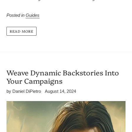
Posted in
Guides
READ MORE
Weave Dynamic Backstories Into
Your Campaigns
by Daniel DiPietro
August 14, 2024