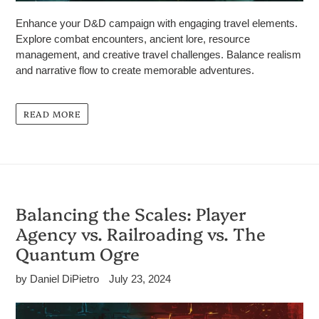
Enhance your D&D campaign with engaging travel elements.
Explore combat encounters, ancient lore, resource
management, and creative travel challenges. Balance realism
and narrative flow to create memorable adventures.
READ MORE
Balancing the Scales: Player
Agency vs. Railroading vs. The
Quantum Ogre
by Daniel DiPietro
July 23, 2024