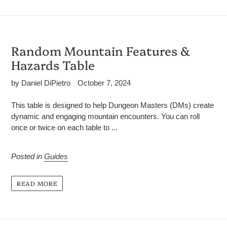
Random Mountain Features &
Hazards Table
by Daniel DiPietro
October 7, 2024
This table is designed to help Dungeon Masters (DMs) create
dynamic and engaging mountain encounters. You can roll
once or twice on each table to ...
Posted in
Guides
READ MORE