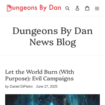
Skip
to
Search
Log in
Cart
content
Dungeons By Dan
News Blog
Let the World Burn (With
Purpose): Evil Campaigns
by Daniel DiPietro
June 27, 2025