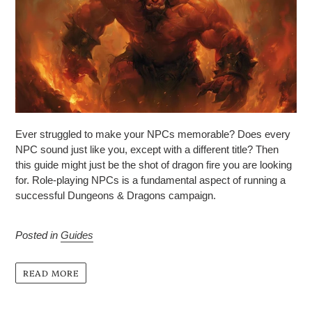
Ever struggled to make your NPCs memorable? Does every
NPC sound just like you, except with a different title? Then
this guide might just be the shot of dragon fire you are looking
for.
Role-playing NPCs is a fundamental aspect of running a
successful Dungeons & Dragons campaign.
Posted in
Guides
READ MORE