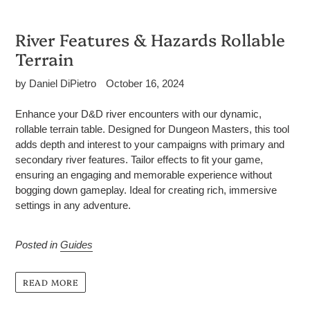
River Features & Hazards Rollable
Terrain
by Daniel DiPietro
October 16, 2024
Enhance your D&D river encounters with our dynamic,
rollable terrain table. Designed for Dungeon Masters, this tool
adds depth and interest to your campaigns with primary and
secondary river features. Tailor effects to fit your game,
ensuring an engaging and memorable experience without
bogging down gameplay. Ideal for creating rich, immersive
settings in any adventure.
Posted in
Guides
READ MORE