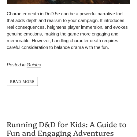
Character death in DnD 5e can be a powerful narrative tool
that adds depth and realism to your campaign. It introduces
real consequences, heightens player immersion, and evokes
genuine emotions, making the game more engaging and
memorable. However, handling character death requires
careful consideration to balance drama with the fun.
Posted in
Guides
READ MORE
Running D&D for Kids: A Guide to
Fun and Engaging Adventures