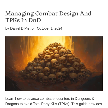
Managing Combat Design And
TPKs In DnD
by Daniel DiPietro
October 1, 2024
Learn how to balance combat encounters in Dungeons &
Dragons to avoid Total Party Kills (TPKs). This guide provides