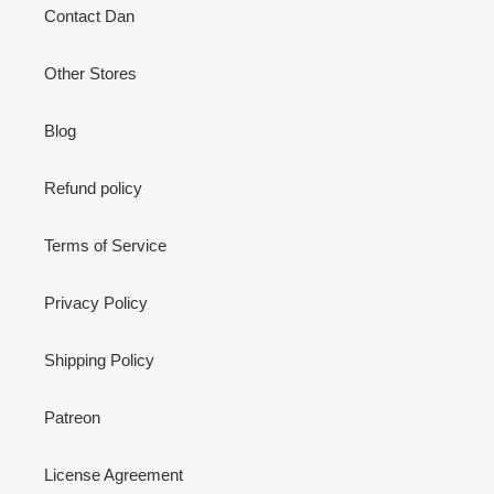
Contact Dan
Other Stores
Blog
Refund policy
Terms of Service
Privacy Policy
Shipping Policy
Patreon
License Agreement