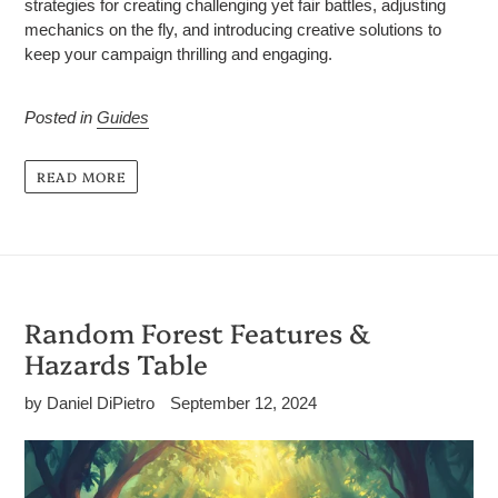
strategies for creating challenging yet fair battles, adjusting
mechanics on the fly, and introducing creative solutions to
keep your campaign thrilling and engaging.
Posted in
Guides
READ MORE
Random Forest Features &
Hazards Table
by Daniel DiPietro
September 12, 2024