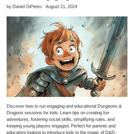
by Daniel DiPietro
August 21, 2024
Discover how to run engaging and educational Dungeons &
Dragons sessions for kids. Learn tips on creating fun
adventures, fostering social skills, simplifying rules, and
keeping young players engaged. Perfect for parents and
educators looking to introduce kids to the magic of D&D.