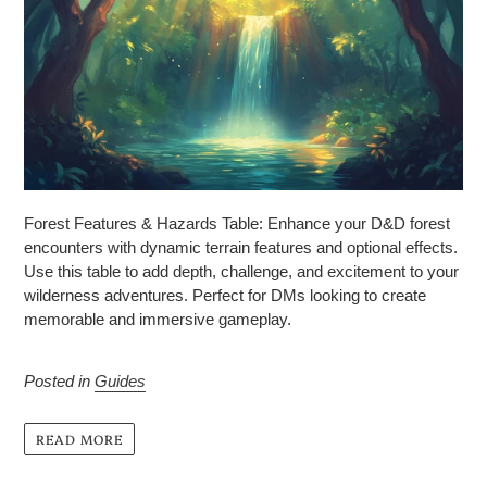
Forest Features & Hazards Table: Enhance your D&D forest
encounters with dynamic terrain features and optional effects.
Use this table to add depth, challenge, and excitement to your
wilderness adventures. Perfect for DMs looking to create
memorable and immersive gameplay.
Posted in
Guides
READ MORE