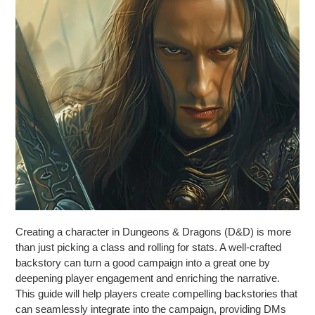
Creating a character in Dungeons & Dragons (D&D) is more
than just picking a class and rolling for stats. A well-crafted
backstory can turn a good campaign into a great one by
deepening player engagement and enriching the narrative.
This guide will help players create compelling backstories that
can seamlessly integrate into the campaign, providing DMs