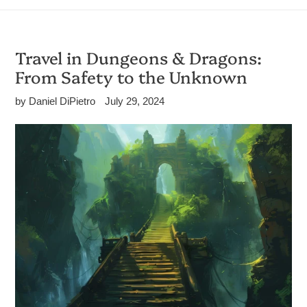
Travel in Dungeons & Dragons:
From Safety to the Unknown
by Daniel DiPietro
July 29, 2024