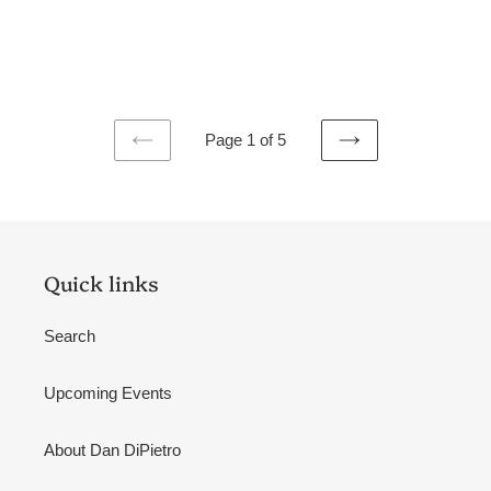
Page 1 of 5
PREVIOUS
NEXT
PAGE
PAGE
Quick links
Search
Upcoming Events
About Dan DiPietro