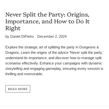
Never Split the Party: Origins,
Importance, and How to Do It
Right
by Daniel DiPietro
December 2, 2024
Explore the strategic art of splitting the party in Dungeons &
Dragons. Learn the origins of the advice 'Never split the party,'
understand its importance, and discover how to manage split
scenarios effectively. Enhance your campaigns with dynamic
storytelling and engaging gameplay, ensuring every session is
thrilling and memorable.
READ MORE