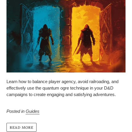
Learn how to balance player agency, avoid railroading, and
effectively use the quantum ogre technique in your D&D
campaigns to create engaging and satisfying adventures.
Posted in
Guides
READ MORE