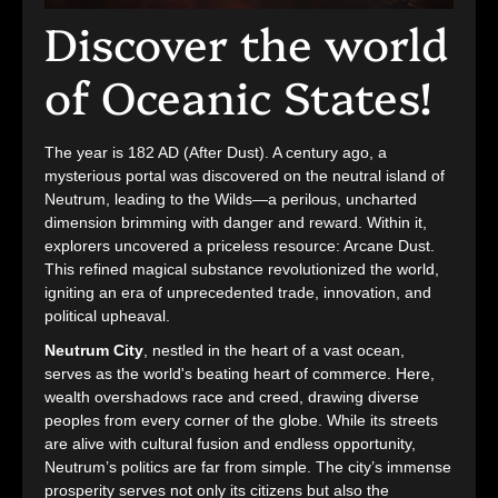
Discover the world
of Oceanic States!
The year is 182 AD (After Dust). A century ago, a
mysterious portal was discovered on the neutral island of
Neutrum, leading to the Wilds—a perilous, uncharted
dimension brimming with danger and reward. Within it,
explorers uncovered a priceless resource: Arcane Dust.
This refined magical substance revolutionized the world,
igniting an era of unprecedented trade, innovation, and
political upheaval.
Neutrum City
, nestled in the heart of a vast ocean,
serves as the world's beating heart of commerce. Here,
wealth overshadows race and creed, drawing diverse
peoples from every corner of the globe. While its streets
are alive with cultural fusion and endless opportunity,
Neutrum’s politics are far from simple. The city’s immense
prosperity serves not only its citizens but also the