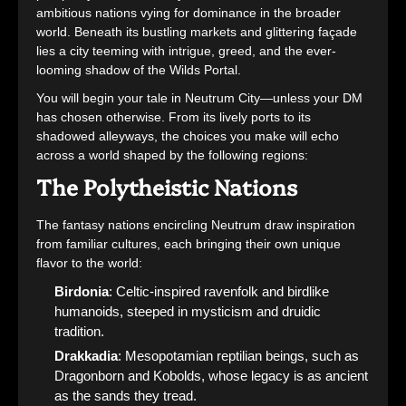
ambitious nations vying for dominance in the broader
world. Beneath its bustling markets and glittering façade
lies a city teeming with intrigue, greed, and the ever-
looming shadow of the Wilds Portal.
You will begin your tale in Neutrum City—unless your DM
has chosen otherwise. From its lively ports to its
shadowed alleyways, the choices you make will echo
across a world shaped by the following regions:
The Polytheistic Nations
The fantasy nations encircling Neutrum draw inspiration
from familiar cultures, each bringing their own unique
flavor to the world:
Birdonia
: Celtic-inspired ravenfolk and birdlike
humanoids, steeped in mysticism and druidic
tradition.
Drakkadia
: Mesopotamian reptilian beings, such as
Dragonborn and Kobolds, whose legacy is as ancient
as the sands they tread.