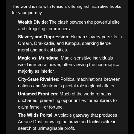
The world is rife with tension, offering rich narrative hooks
for your journey:
Wealth Divide
: The clash between the powerful elite
and struggling commoners.
Slavery and Oppression
: Human slavery persists in
Omarn, Drakkadia, and Katopia, sparking fierce
moral and political battles.
Magic vs. Mundane
: Magic-sensitive individuals
wield immense power, often viewing the non-magical
majority as inferior.
City-State Rivalries
: Political machinations between
nations and Neutrum’s pivotal role in global affairs.
Untamed Frontiers
: Much of the world remains
uncharted, presenting opportunities for explorers to
claim fame—or fortune.
The Wilds Portal
: A volatile gateway that produces
Arcane Dust, drawing the brave and foolish alike in
search of unimaginable profit.