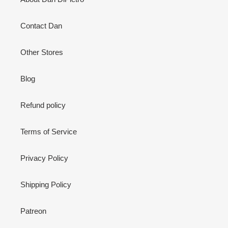
Contact Dan
Other Stores
Blog
Refund policy
Terms of Service
Privacy Policy
Shipping Policy
Patreon