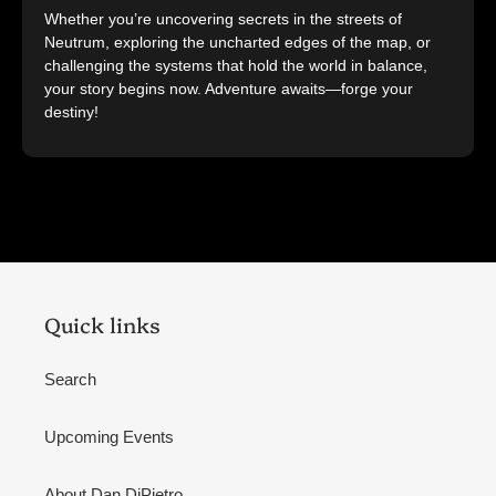
Whether you’re uncovering secrets in the streets of
Neutrum, exploring the uncharted edges of the map, or
challenging the systems that hold the world in balance,
your story begins now. Adventure awaits—forge your
destiny!
Quick links
Search
Upcoming Events
About Dan DiPietro