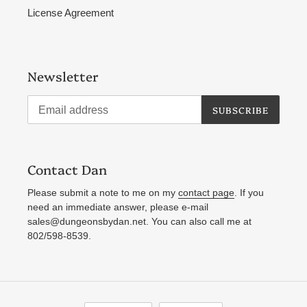
License Agreement
Newsletter
SUBSCRIBE
Contact Dan
Please submit a note to me on my
contact page
. If you
need an immediate answer, please e-mail
sales@dungeonsbydan.net. You can also call me at
802/598-8539.