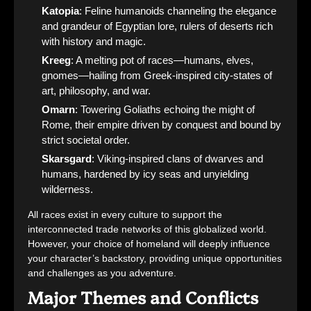
Katopia
: Feline humanoids channeling the elegance
and grandeur of Egyptian lore, rulers of deserts rich
with history and magic.
Kreeg
: A melting pot of races—humans, elves,
gnomes—hailing from Greek-inspired city-states of
art, philosophy, and war.
Omarn
: Towering Goliaths echoing the might of
Rome, their empire driven by conquest and bound by
strict societal order.
Skarsgard
: Viking-inspired clans of dwarves and
humans, hardened by icy seas and unyielding
wilderness.
All races exist in every culture to support the
interconnected trade networks of this globalized world.
However, your choice of homeland will deeply influence
your character’s backstory, providing unique opportunities
and challenges as you adventure.
Major Themes and Conflicts