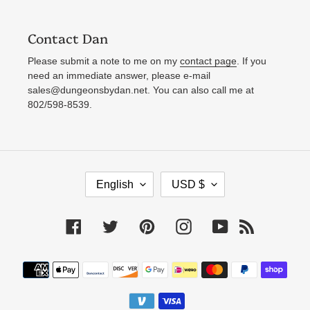
Contact Dan
Please submit a note to me on my
contact page
. If you
need an immediate answer, please e-mail
sales@dungeonsbydan.net. You can also call me at
802/598-8539.
L
C
English
USD $
A
U
N
R
Facebook
Twitter
Pinterest
Instagram
YouTube
RSS
G
R
U
E
Payment
A
N
methods
G
C
E
Y