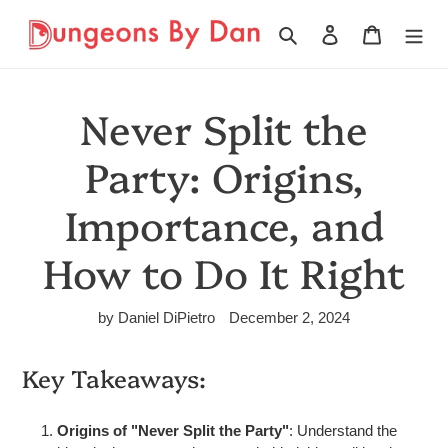
Skip
to
Search
Log in
Cart
content
Never Split the
Party: Origins,
Importance, and
How to Do It Right
by Daniel DiPietro
December 2, 2024
Key Takeaways:
Origins of "Never Split the Party"
: Understand the