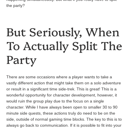
the party?
But Seriously, When
To Actually Split The
Party
There are some occasions where a player wants to take a
vastly different action that might take them on a solo adventure
or result in a significant time side-trek. This is great! This is a
wonderful opportunity for character development, however, it
would ruin the group play due to the focus on a single
character. While I have always been open to smaller 30 to 90
minute side quests, these actions truly do need to be on the
side, outside of normal gaming time blocks. The key to this is to
always go back to communication. If it is possible to fit into your