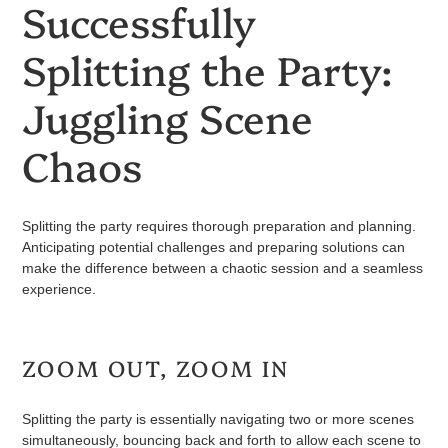
Successfully
Splitting the Party:
Juggling Scene
Chaos
Splitting the party requires thorough preparation and planning.
Anticipating potential challenges and preparing solutions can
make the difference between a chaotic session and a seamless
experience.
ZOOM OUT, ZOOM IN
Splitting the party is essentially navigating two or more scenes
simultaneously, bouncing back and forth to allow each scene to