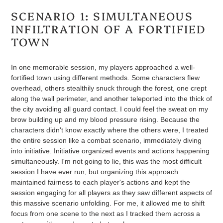
SCENARIO 1: SIMULTANEOUS
INFILTRATION OF A FORTIFIED
TOWN
In one memorable session, my players approached a well-
fortified town using different methods. Some characters flew
overhead, others stealthily snuck through the forest, one crept
along the wall perimeter, and another teleported into the thick of
the city avoiding all guard contact. I could feel the sweat on my
brow building up and my blood pressure rising. Because the
characters didn't know exactly where the others were, I treated
the entire session like a combat scenario, immediately diving
into initiative. Initiative organized events and actions happening
simultaneously. I'm not going to lie, this was the most difficult
session I have ever run, but organizing this approach
maintained fairness to each player's actions and kept the
session engaging for all players as they saw different aspects of
this massive scenario unfolding. For me, it allowed me to shift
focus from one scene to the next as I tracked them across a