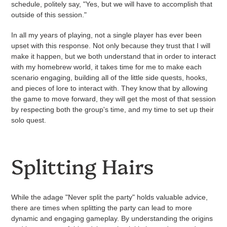
schedule, politely say, "Yes, but we will have to accomplish that
outside of this session."
In all my years of playing, not a single player has ever been
upset with this response. Not only because they trust that I will
make it happen, but we both understand that in order to interact
with my homebrew world, it takes time for me to make each
scenario engaging, building all of the little side quests, hooks,
and pieces of lore to interact with. They know that by allowing
the game to move forward, they will get the most of that session
by respecting both the group's time, and my time to set up their
solo quest.
Splitting Hairs
While the adage "Never split the party" holds valuable advice,
there are times when splitting the party can lead to more
dynamic and engaging gameplay. By understanding the origins