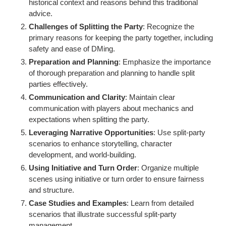
historical context and reasons behind this traditional
advice.
Challenges of Splitting the Party
: Recognize the
primary reasons for keeping the party together, including
safety and ease of DMing.
Preparation and Planning
: Emphasize the importance
of thorough preparation and planning to handle split
parties effectively.
Communication and Clarity
: Maintain clear
communication with players about mechanics and
expectations when splitting the party.
Leveraging Narrative Opportunities
: Use split-party
scenarios to enhance storytelling, character
development, and world-building.
Using Initiative and Turn Order
: Organize multiple
scenes using initiative or turn order to ensure fairness
and structure.
Case Studies and Examples
: Learn from detailed
scenarios that illustrate successful split-party
management.