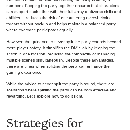
numbers. Keeping the party together ensures that characters
can support each other with their full array of diverse skills and
abilities. It reduces the risk of encountering overwhelming
threats without backup and helps maintain a balanced party
where everyone participates equally.
However, the guidance to never split the party extends beyond
mere player safety. It simplifies the DM’s job by keeping the
action in one location, reducing the complexity of managing
multiple scenes simultaneously. Despite these advantages,
there are times when splitting the party can enhance the
gaming experience.
While the advice to never split the party is sound, there are
scenarios where splitting the party can be both effective and
rewarding. Let's explore how to do it right.
Strategies for