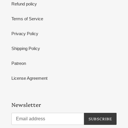
Refund policy
Terms of Service
Privacy Policy
Shipping Policy
Patreon
License Agreement
Newsletter
SUBSCRIBE