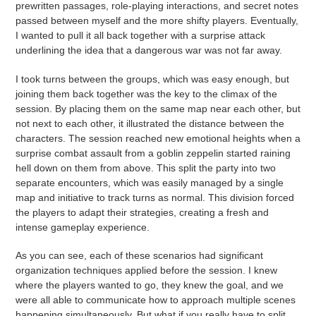
prewritten passages, role-playing interactions, and secret notes
passed between myself and the more shifty players. Eventually,
I wanted to pull it all back together with a surprise attack
underlining the idea that a dangerous war was not far away.
I took turns between the groups, which was easy enough, but
joining them back together was the key to the climax of the
session. By placing them on the same map near each other, but
not next to each other, it illustrated the distance between the
characters. The session reached new emotional heights when a
surprise combat assault from a goblin zeppelin started raining
hell down on them from above. This split the party into two
separate encounters, which was easily managed by a single
map and initiative to track turns as normal. This division forced
the players to adapt their strategies, creating a fresh and
intense gameplay experience.
As you can see, each of these scenarios had significant
organization techniques applied before the session. I knew
where the players wanted to go, they knew the goal, and we
were all able to communicate how to approach multiple scenes
happening simultaneously. But what if you really have to split