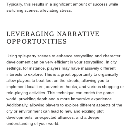
Typically, this results in a significant amount of success while
switching scenes, alleviating stress.
LEVERAGING NARRATIVE
OPPORTUNITIES
Using split-party scenes to enhance storytelling and character
development can be very efficient in your storytelling. In city
settings, for instance, players may have massively different
interests to explore. This is a great opportunity to organically
allow players to beat feet on the streets, allowing you to
implement local lore, adventure hooks, and various shopping or
role-playing activities. This technique can enrich the game
world, providing depth and a more immersive experience.
Additionally, allowing players to explore different aspects of the
city or environment can lead to new and exciting plot
developments, unexpected alliances, and a deeper
understanding of your world.