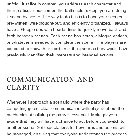
unfold. Just like in combat, you address each character and
their particular position on the battlefield, except you are doing
it scene by scene. The way to do this is to have your scenes
pre-written, well-thought-out, and efficiently organized. I always
have a Google doc with header links to quickly move back and
forth between scenes. Each scene has notes, dialogue options,
or whatever is needed to complete the scene. The players are
expected to know their position in the game as they would have
previously identified their interests and intended actions.
COMMUNICATION AND
CLARITY
Whenever I approach a scenario where the party has
competing goals, clear communication with players about the
mechanics of splitting the party is essential. Make players
aware that they will have a chance to act before you switch to
another scene. Set expectations for how turns and actions will
be managed, ensuring that everyone understands the process.