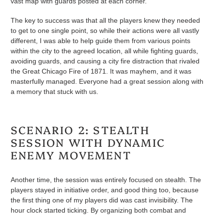
vast map with guards posted at each corner.
The key to success was that all the players knew they needed
to get to one single point, so while their actions were all vastly
different, I was able to help guide them from various points
within the city to the agreed location, all while fighting guards,
avoiding guards, and causing a city fire distraction that rivaled
the Great Chicago Fire of 1871. It was mayhem, and it was
masterfully managed. Everyone had a great session along with
a memory that stuck with us.
SCENARIO 2: STEALTH
SESSION WITH DYNAMIC
ENEMY MOVEMENT
Another time, the session was entirely focused on stealth. The
players stayed in initiative order, and good thing too, because
the first thing one of my players did was cast invisibility. The
hour clock started ticking. By organizing both combat and