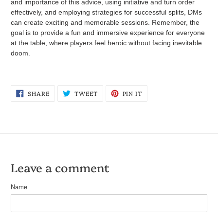
and importance of this advice, using initiative and turn order
effectively, and employing strategies for successful splits, DMs
can create exciting and memorable sessions. Remember, the
goal is to provide a fun and immersive experience for everyone
at the table, where players feel heroic without facing inevitable
doom.
SHARE
TWEET
PIN
SHARE
TWEET
PIN IT
ON
ON
ON
FACEBOOK
TWITTER
PINTEREST
Leave a comment
Name