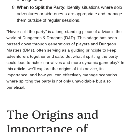
When to Split the Party
: Identify situations where solo
adventures or side-quests are appropriate and manage
them outside of regular sessions.
"Never split the party" is a long-standing piece of advice in the
world of Dungeons & Dragons (D&D). This adage has been
passed down through generations of players and Dungeon
Masters (DMs), often serving as a guiding principle to keep
adventurers together and safe. But what if splitting the party
could lead to richer narratives and more dynamic gameplay? In
this article, we’ll explore the origins of this advice, its
importance, and how you can effectively manage scenarios
where splitting the party is not only unavoidable but also
beneficial.
The Origins and
Importance of