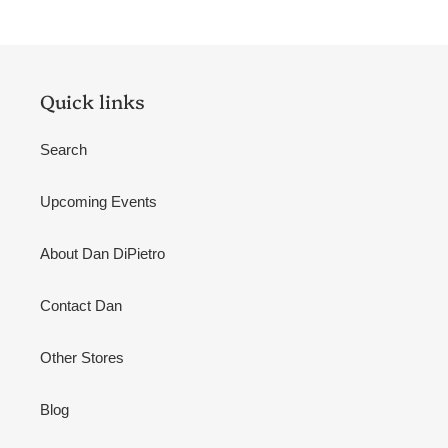
Quick links
Search
Upcoming Events
About Dan DiPietro
Contact Dan
Other Stores
Blog