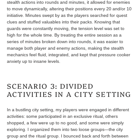
stealth actions into rounds and minutes, it allowed for enemies
to move dynamically, altering their positions every 20 and/or 10
initiative. Minutes swept by as the players searched for quest
clues and stuffed valuables into their packs. Knowing that
guards were constantly moving, the tension level was set to
high for the whole time. By treating the entire session as a
series of minutes broken down into rounds, it was easier to
manage both player and enemy actions, making the stealth
mechanics feel fluid, integrated, and kept that pressure cooker
anxiety up to insane levels.
SCENARIO 3: DIVIDED
ACTIVITIES IN A CITY SETTING
In a bustling city setting, my players were engaged in different
activities: some participated in an exclusive ritual, others
shopped, a few were up to no good, and some were simply
exploring. I organized them into two loose groups—the city
group and the ritual group. I bounced back and forth between