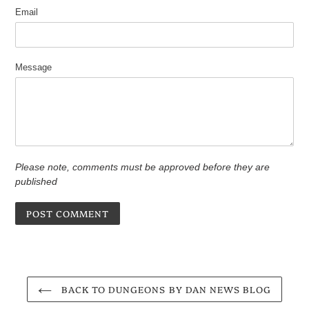
Email
Message
Please note, comments must be approved before they are
published
BACK TO DUNGEONS BY DAN NEWS BLOG