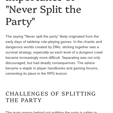
"Never Split the
Party"
The saying "Never split the party" likely originated from the
early days of tabletop role-playing games. In the chaotic and
dangerous worlds created by DMs, sticking together was a
survival strategy, especially as each level of a dungeon crawl
became increasingly more difficult. Separating was not only
discouraged, but had deadly consequences. The advice
became a staple in player handbooks and gaming forums,
cementing its place in the RPG lexicon.
CHALLENGES OF SPLITTING
THE PARTY
The main reason behind not splitting the party is safety in