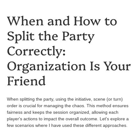
When and How to
Split the Party
Correctly:
Organization Is Your
Friend
When splitting the party, using the initiative, scene (or turn)
order is crucial for managing the chaos. This method ensures
fairness and keeps the session organized, allowing each
player's actions to impact the overall outcome. Let's explore a
few scenarios where I have used these different approaches.