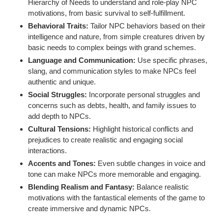
Hierarchy of Needs to understand and role-play NPC
motivations, from basic survival to self-fulfillment.
Behavioral Traits:
Tailor NPC behaviors based on their
intelligence and nature, from simple creatures driven by
basic needs to complex beings with grand schemes.
Language and Communication:
Use specific phrases,
slang, and communication styles to make NPCs feel
authentic and unique.
Social Struggles:
Incorporate personal struggles and
concerns such as debts, health, and family issues to
add depth to NPCs.
Cultural Tensions:
Highlight historical conflicts and
prejudices to create realistic and engaging social
interactions.
Accents and Tones:
Even subtle changes in voice and
tone can make NPCs more memorable and engaging.
Blending Realism and Fantasy:
Balance realistic
motivations with the fantastical elements of the game to
create immersive and dynamic NPCs.