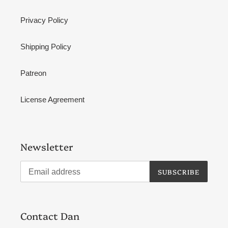
Privacy Policy
Shipping Policy
Patreon
License Agreement
Newsletter
SUBSCRIBE
Contact Dan