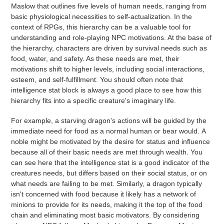
Maslow that outlines five levels of human needs, ranging from
basic physiological necessities to self-actualization. In the
context of RPGs, this hierarchy can be a valuable tool for
understanding and role-playing NPC motivations. At the base of
the hierarchy, characters are driven by survival needs such as
food, water, and safety. As these needs are met, their
motivations shift to higher levels, including social interactions,
esteem, and self-fulfillment. You should often note that
intelligence stat block is always a good place to see how this
hierarchy fits into a specific creature's imaginary life.
For example, a starving dragon's actions will be guided by the
immediate need for food as a normal human or bear would. A
noble might be motivated by the desire for status and influence
because all of their basic needs are met through wealth. You
can see here that the intelligence stat is a good indicator of the
creatures needs, but differs based on their social status, or on
what needs are failing to be met.
Similarly, a dragon typically
isn't concerned with food because it likely has a network of
minions to provide for its needs, making it the top of the food
chain and eliminating most basic motivators. By considering