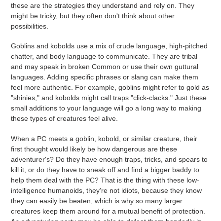
these are the strategies they understand and rely on. They
might be tricky, but they often don't think about other
possibilities.
Goblins and kobolds use a mix of crude language, high-pitched
chatter, and body language to communicate. They are tribal
and may speak in broken Common or use their own guttural
languages. Adding specific phrases or slang can make them
feel more authentic. For example, goblins might refer to gold as
"shinies," and kobolds might call traps "click-clacks." Just these
small additions to your language will go a long way to making
these types of creatures feel alive.
When a PC meets a goblin, kobold, or similar creature, their
first thought would likely be how dangerous are these
adventurer's? Do they have enough traps, tricks, and spears to
kill it, or do they have to sneak off and find a bigger baddy to
help them deal with the PC? That is the thing with these low-
intelligence humanoids, they're not idiots, because they know
they can easily be beaten, which is why so many larger
creatures keep them around for a mutual benefit of protection.