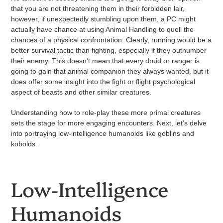
that you are not threatening them in their forbidden lair,
however, if unexpectedly stumbling upon them, a PC might
actually have chance at using Animal Handling to quell the
chances of a physical confrontation. Clearly, running would be a
better survival tactic than fighting, especially if they outnumber
their enemy.
This doesn't mean that every druid or ranger is
going to gain that animal companion they always wanted, but it
does offer some insight into the fight or flight psychological
aspect of beasts and other similar creatures.
Understanding how to role-play these more primal creatures
sets the stage for more engaging encounters. Next, let's delve
into portraying low-intelligence humanoids like goblins and
kobolds.
Low-Intelligence
Humanoids