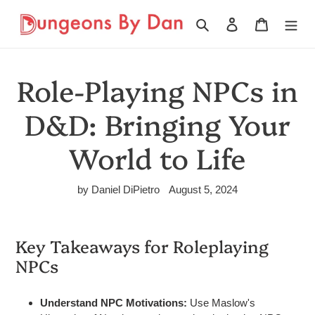
Skip
to
Search
Log in
Cart
content
Role-Playing NPCs in
D&D: Bringing Your
World to Life
by Daniel DiPietro
August 5, 2024
Key Takeaways for Roleplaying
NPCs
Understand NPC Motivations:
Use Maslow's