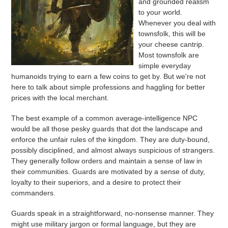
and grounded realism
to your world.
Whenever you deal with
townsfolk, this will be
your cheese cantrip.
Most townsfolk are
simple everyday
humanoids trying to earn a few coins to get by. But we're not
here to talk about simple professions and haggling for better
prices with the local merchant.
The best example of a common average-intelligence NPC
would be all those pesky guards that dot the landscape and
enforce the unfair rules of the kingdom. They are duty-bound,
possibly disciplined, and almost always suspicious of strangers.
They generally follow orders and maintain a sense of law in
their communities. Guards are motivated by a sense of duty,
loyalty to their superiors, and a desire to protect their
commanders.
Guards speak in a straightforward, no-nonsense manner. They
might use military jargon or formal language, but they are