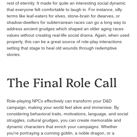
rest of eternity. It made for quite an interesting social dynamic
that everyone felt comfortable to laugh in. For instance, silly
terms like leaf-eaters for elves, stone-brain for dwarves, or
shadow-dwellers for subterranean races can go a long way to
address ancient grudges which shaped an older aging races
values without creating real-life social drama. Again, when used
properly, this can be a great source of role-play interactions
setting that stage to heal old wounds through redemptive
stories.
The Final Role Call
Role-playing NPCs effectively can transform your D&D
campaign, making your world feel alive and immersive. By
considering behavioral traits, motivations, language, and social
struggles, cultural grudges, you can create memorable and
dynamic characters that enrich your campaigns. Whether
you're portraying a cunning goblin, a noble dragon, or a