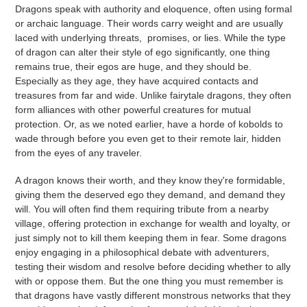
Dragons speak with authority and eloquence, often using formal
or archaic language. Their words carry weight and are usually
laced with underlying threats, promises, or lies. While the type
of dragon can alter their style of ego significantly, one thing
remains true, their egos are huge, and they should be.
Especially as they age, they have acquired contacts and
treasures from far and wide.
Unlike fairytale dragons, they often
form alliances with other powerful creatures for mutual
protection. Or, as we noted earlier, have a horde of kobolds to
wade through before you even get to their remote lair, hidden
from the eyes of any traveler.
A dragon knows their worth, and they know they're formidable,
giving them the deserved ego they demand, and demand they
will. You will often find them requiring tribute from a nearby
village, offering protection in exchange for wealth and loyalty, or
just simply not to kill them keeping them in fear. Some dragons
enjoy engaging in a philosophical debate with adventurers,
testing their wisdom and resolve before deciding whether to ally
with or oppose them. But the one thing you must remember is
that dragons have vastly different monstrous networks that they