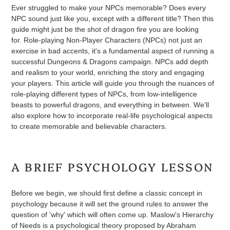
Ever struggled to make your NPCs memorable? Does every
NPC sound just like you, except with a different title? Then this
guide might just be the shot of dragon fire you are looking
for. Role-playing Non-Player Characters (NPCs) not just an
exercise in bad accents, it's a fundamental aspect of running a
successful Dungeons & Dragons campaign. NPCs add depth
and realism to your world, enriching the story and engaging
your players. This article will guide you through the nuances of
role-playing different types of NPCs, from low-intelligence
beasts to powerful dragons, and everything in between. We'll
also explore how to incorporate real-life psychological aspects
to create memorable and believable characters.
A BRIEF PSYCHOLOGY LESSON
Before we begin, we should first define a classic concept in
psychology because it will set the ground rules to answer the
question of 'why' which will often come up. Maslow's Hierarchy
of Needs is a psychological theory proposed by Abraham