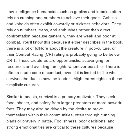
Low-intelligence humanoids such as goblins and kobolds often
rely on cunning and numbers to achieve their goals. Goblins
and kobolds often exhibit cowardly or trickster behaviors. They
rely on numbers, traps, and ambushes rather than direct
confrontation because generally, they are weak and poor at
combat. You'll know this because it either describes in the book,
there is a lot of folklore about the creature in pop-culture, or
their Combat Rating (CR) rating is probably going to be below
CR 1. These creatures are opportunistic, scavenging for
resources and avoiding fair fights whenever possible. There is
often a crude code of conduct, even if it is limited to "he who
survives the duel is now the leader." Might earns rights in these
simplistic cultures.
Similar to beasts, survival is a primary motivator. They seek
food, shelter, and safety from larger predators or more powerful
foes. They may also be driven by the desire to prove
themselves within their communities, often through cunning
plans or bravery in battle.
Foolishness, poor decisions, and
strong emotional ties are critical to these cultures because