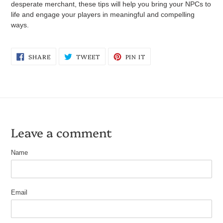
desperate merchant, these tips will help you bring your NPCs to
life and engage your players in meaningful and compelling
ways.
SHARE
TWEET
PIN
SHARE
TWEET
PIN IT
ON
ON
ON
FACEBOOK
TWITTER
PINTEREST
Leave a comment
Name
Email