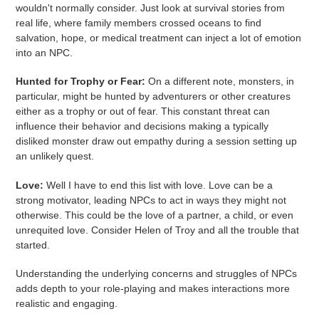
wouldn't normally consider. Just look at survival stories from
real life, where family members crossed oceans to find
salvation, hope, or medical treatment can inject a lot of emotion
into an NPC.
Hunted for Trophy or Fear:
On a different note, monsters, in
particular, might be hunted by adventurers or other creatures
either as a trophy or out of fear. This constant threat can
influence their behavior and decisions making a typically
disliked monster draw out empathy during a session setting up
an unlikely quest.
Love:
Well I have to end this list with love. Love can be a
strong motivator, leading NPCs to act in ways they might not
otherwise. This could be the love of a partner, a child, or even
unrequited love. Consider Helen of Troy and all the trouble that
started.
Understanding the underlying concerns and struggles of NPCs
adds depth to your role-playing and makes interactions more
realistic and engaging.