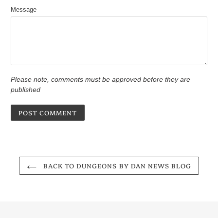
Message
Please note, comments must be approved before they are
published
BACK TO DUNGEONS BY DAN NEWS BLOG