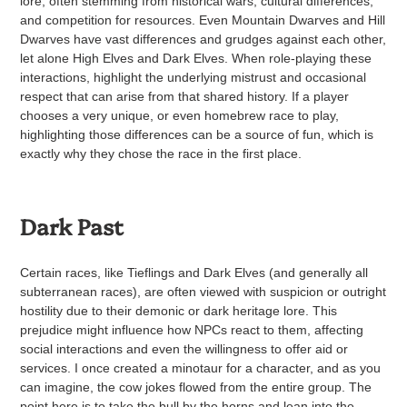
lore, often stemming from historical wars, cultural differences,
and competition for resources. Even Mountain Dwarves and Hill
Dwarves have vast differences and grudges against each other,
let alone High Elves and Dark Elves. When role-playing these
interactions, highlight the underlying mistrust and occasional
respect that can arise from that shared history. If a player
chooses a very unique, or even homebrew race to play,
highlighting those differences can be a source of fun, which is
exactly why they chose the race in the first place.
Dark Past
Certain races, like Tieflings and Dark Elves (and generally all
subterranean races), are often viewed with suspicion or outright
hostility due to their demonic or dark heritage lore. This
prejudice might influence how NPCs react to them, affecting
social interactions and even the willingness to offer aid or
services. I once created a minotaur for a character, and as you
can imagine, the cow jokes flowed from the entire group. The
point here is to take the bull by the horns and lean into the