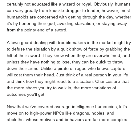
certainly not educated like a wizard or royal. Obviously, humans
can vary greatly from knuckle-dragger to leader, however, most
humanoids are concerned with getting through the day, whether
it’s by honoring their god, avoiding starvation, or staying away
from the pointy end of a sword.
A town guard dealing with troublemakers in the market might try
to defuse the situation by a quick show of force by grabbing the
hilt of their sword. They know when they are overwhelmed, and
unless they have nothing to lose, they can be quick to throw
down their arms. Unlike a pirate or rogue who knows capture
will cost them their head. Just think of a real person in your life
and think how they might react to a situation. Chances are that
the more shoes you try to walk in, the more variations of
outcomes you'll get.
Now that we've covered average-intelligence humanoids, let's
move on to high-power NPCs like dragons, nobles, and
aboleths, whose motives and behaviors are far more complex.