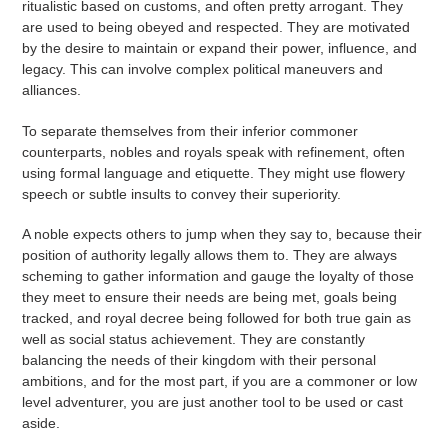
ritualistic based on customs, and often pretty arrogant. They
are used to being obeyed and respected. They are motivated
by the desire to maintain or expand their power, influence, and
legacy. This can involve complex political maneuvers and
alliances.
To separate themselves from their inferior commoner
counterparts, nobles and royals speak with refinement, often
using formal language and etiquette. They might use flowery
speech or subtle insults to convey their superiority.
A noble expects others to jump when they say to, because their
position of authority legally allows them to. They are always
scheming to gather information and gauge the loyalty of those
they meet to ensure their needs are being met, goals being
tracked, and royal decree being followed for both true gain as
well as social status achievement. They are constantly
balancing the needs of their kingdom with their personal
ambitions, and for the most part, if you are a commoner or low
level adventurer, you are just another tool to be used or cast
aside.