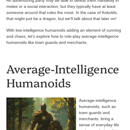
An adventuring party may be able to defeat them handedly in
melee or a social interaction, but they typically have at least
someone around that rules the roost. In the case of Kobolds,
that might just be a dragon, but we'll talk about that later on!
With low-intelligence humanoids adding an element of cunning
and chaos, let's explore how to role-play average-intelligence
humanoids like town guards and merchants.
Average-Intelligence
Humanoids
Average-intelligence
humanoids, such as
town guards and
merchants, bring a
sense of everyday life