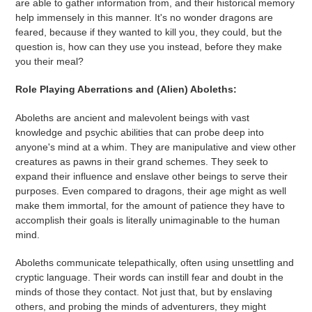
are able to gather information from, and their historical memory
help immensely in this manner. It's no wonder dragons are
feared, because if they wanted to kill you, they could, but the
question is, how can they use you instead, before they make
you their meal?
Role Playing Aberrations and (Alien) Aboleths:
Aboleths are ancient and malevolent beings with vast
knowledge and psychic abilities that can probe deep into
anyone's mind at a whim. They are manipulative and view other
creatures as pawns in their grand schemes. They seek to
expand their influence and enslave other beings to serve their
purposes. Even compared to dragons, their age might as well
make them immortal, for the amount of patience they have to
accomplish their goals is literally unimaginable to the human
mind.
Aboleths communicate telepathically, often using unsettling and
cryptic language. Their words can instill fear and doubt in the
minds of those they contact. Not just that, but by enslaving
others, and probing the minds of adventurers, they might