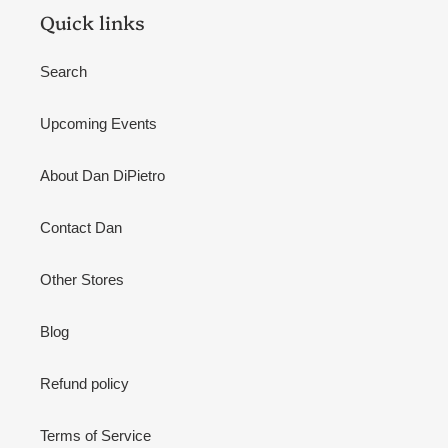
Quick links
Search
Upcoming Events
About Dan DiPietro
Contact Dan
Other Stores
Blog
Refund policy
Terms of Service