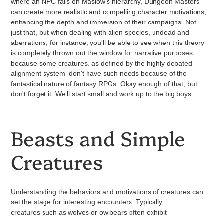
where an NPC falls on Maslow's hierarchy, Dungeon Masters
can create more realistic and compelling character motivations,
enhancing the depth and immersion of their campaigns. Not
just that, but when dealing with alien species, undead and
aberrations, for instance, you'll be able to see when this theory
is completely thrown out the window for narrative purposes
because some creatures, as defined by the highly debated
alignment system, don't have such needs because of the
fantastical nature of fantasy RPGs. Okay enough of that, but
don't forget it. We'll start small and work up to the big boys.
Beasts and Simple
Creatures
Understanding the behaviors and motivations of creatures can
set the stage for interesting encounters. Typically,
creatures such as wolves or owlbears often exhibit