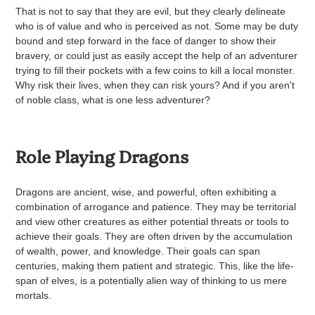
That is not to say that they are evil, but they clearly delineate
who is of value and who is perceived as not. Some may be duty
bound and step forward in the face of danger to show their
bravery, or could just as easily accept the help of an adventurer
trying to fill their pockets with a few coins to kill a local monster.
Why risk their lives, when they can risk yours? And if you aren't
of noble class, what is one less adventurer?
Role Playing Dragons
Dragons are ancient, wise, and powerful, often exhibiting a
combination of arrogance and patience. They may be territorial
and view other creatures as either potential threats or tools to
achieve their goals. They are often driven by the accumulation
of wealth, power, and knowledge. Their goals can span
centuries, making them patient and strategic. This, like the life-
span of elves, is a potentially alien way of thinking to us mere
mortals.