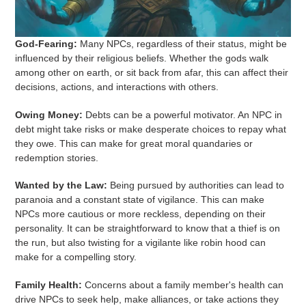
God-Fearing:
Many NPCs, regardless of their status, might be
influenced by their religious beliefs. Whether the gods walk
among other on earth, or sit back from afar, this can affect their
decisions, actions, and interactions with others.
Owing Money:
Debts can be a powerful motivator. An NPC in
debt might take risks or make desperate choices to repay what
they owe. This can make for great moral quandaries or
redemption stories.
Wanted by the Law:
Being pursued by authorities can lead to
paranoia and a constant state of vigilance. This can make
NPCs more cautious or more reckless, depending on their
personality. It can be straightforward to know that a thief is on
the run, but also twisting for a vigilante like robin hood can
make for a compelling story.
Family Health:
Concerns about a family member's health can
drive NPCs to seek help, make alliances, or take actions they