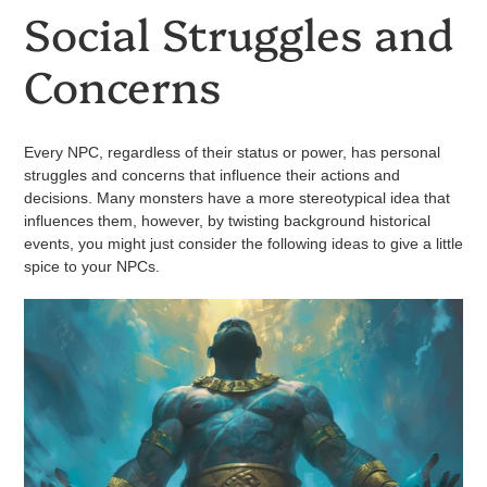
Social Struggles and
Concerns
Every NPC, regardless of their status or power, has personal
struggles and concerns that influence their actions and
decisions. Many monsters have a more stereotypical idea that
influences them, however, by twisting background historical
events, you might just consider the following ideas to give a little
spice to your NPCs.