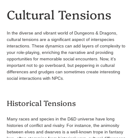
Cultural Tensions
In the diverse and vibrant world of Dungeons & Dragons,
cultural tensions are a significant aspect of interspecies
interactions. These dynamics can add layers of complexity to
your role-playing, enriching the narrative and providing
opportunities for memorable social encounters. Now, it's
important not to go overboard, but peppering in cultural
differences and grudges can sometimes create interesting
social interactions with NPCs.
Historical Tensions
Many races and species in the D&D universe have long
histories of conflict and rivalry. For instance, the animosity
between elves and dwarves is a well-known trope in fantasy