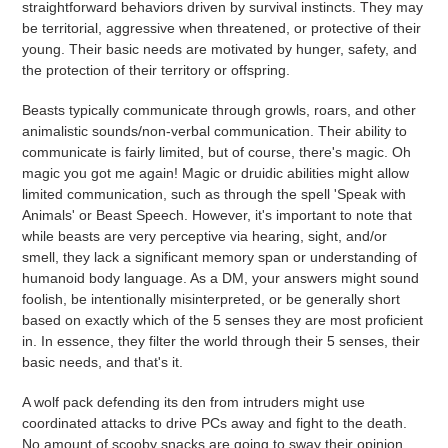
straightforward behaviors driven by survival instincts. They may
be territorial, aggressive when threatened, or protective of their
young. Their basic needs are motivated by hunger, safety, and
the protection of their territory or offspring.
Beasts typically communicate through growls, roars, and other
animalistic sounds/non-verbal communication. Their ability to
communicate is fairly limited, but of course, there's magic. Oh
magic you got me again!
Magic or druidic abilities might allow
limited communication, such as through the spell 'Speak with
Animals' or Beast Speech. However, it's important to note that
while beasts are very perceptive via hearing, sight, and/or
smell, they lack a significant memory span or understanding of
humanoid body language. As a DM, your answers might sound
foolish, be intentionally misinterpreted, or be generally short
based on exactly which of the 5 senses they are most proficient
in. In essence, they filter the world through their 5 senses, their
basic needs, and that's it.
A wolf pack defending its den from intruders might use
coordinated attacks to drive PCs away and fight to the death.
No amount of scooby snacks are going to sway their opinion