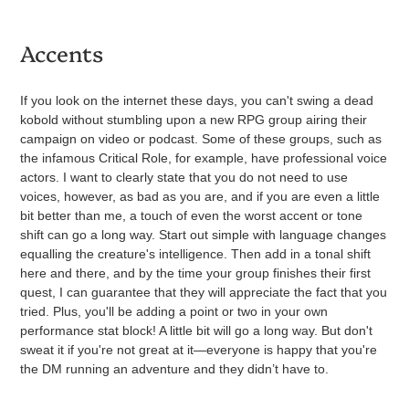
Accents
If you look on the internet these days, you can't swing a dead
kobold without stumbling upon a new RPG group airing their
campaign on video or podcast. Some of these groups, such as
the infamous Critical Role, for example, have professional voice
actors. I want to clearly state that you do not need to use
voices, however, as bad as you are, and if you are even a little
bit better than me, a touch of even the worst accent or tone
shift can go a long way. Start out simple with language changes
equalling the creature's intelligence. Then add in a tonal shift
here and there, and by the time your group finishes their first
quest, I can guarantee that they will appreciate the fact that you
tried. Plus, you'll be adding a point or two in your own
performance stat block!
A little bit will go a long way. But don't
sweat it if you're not great at it—everyone is happy that you're
the DM running an adventure and they didn’t have to.