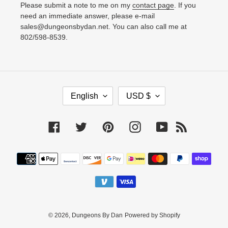
Please submit a note to me on my
contact page
. If you
need an immediate answer, please e-mail
sales@dungeonsbydan.net. You can also call me at
802/598-8539.
L
C
English
USD $
A
U
N
R
Facebook
Twitter
Pinterest
Instagram
YouTube
RSS
G
R
U
E
Payment
A
N
methods
G
C
E
Y
© 2026,
Dungeons By Dan
Powered by Shopify