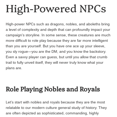
High-Powered NPCs
High-power NPCs such as dragons, nobles, and aboleths bring
a level of complexity and depth that can profoundly impact your
campaign's storyline. In some sense, these creatures are much
more difficult to role play because they are far more intelligent
than you are yourself.
But you have one ace up your sleeve,
you sly rogue—you are the DM, and you know the backstory.
Even a savvy player can guess, but until you allow that crumb
trail to fully unveil itself, they will never truly know what your
plans are.
Role Playing Nobles and Royals
Let's start with nobles and royals because they are the most
relatable to our modern culture general study of history. They
are often depicted as sophisticated, commanding, highly