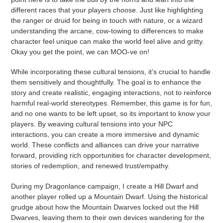
different races that your players choose. Just like highlighting
the ranger or druid for being in touch with nature, or a wizard
understanding the arcane, cow-towing to differences to make
character feel unique can make the world feel alive and gritty.
Okay you get the point, we can MOO-ve on!
While incorporating these cultural tensions, it’s crucial to handle
them sensitively and thoughtfully. The goal is to enhance the
story and create realistic, engaging interactions, not to reinforce
harmful real-world stereotypes. Remember, this game is for fun,
and no one wants to be left upset, so its important to know your
players. By weaving cultural tensions into your NPC
interactions, you can create a more immersive and dynamic
world. These conflicts and alliances can drive your narrative
forward, providing rich opportunities for character development,
stories of redemption, and renewed trust/empathy.
During my Dragonlance campaign, I create a Hill Dwarf and
another player rolled up a Mountain Dwarf. Using the historical
grudge about how the Mountain Dwarves locked out the Hill
Dwarves, leaving them to their own devices wandering for the