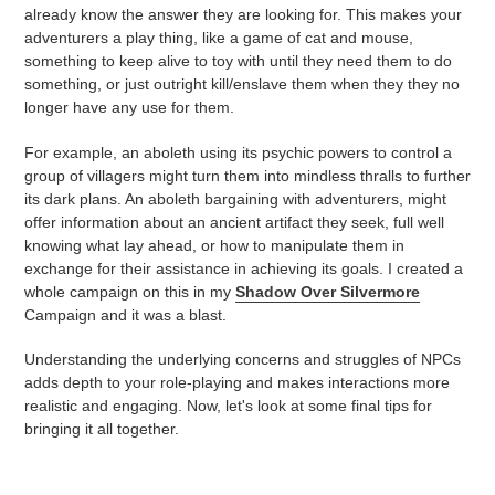
already know the answer they are looking for. This makes your
adventurers a play thing, like a game of cat and mouse,
something to keep alive to toy with until they need them to do
something, or just outright kill/enslave them when they they no
longer have any use for them.
For example, an aboleth using its psychic powers to control a
group of villagers might turn them into mindless thralls to further
its dark plans. An aboleth bargaining with adventurers, might
offer information about an ancient artifact they seek, full well
knowing what lay ahead, or how to manipulate them in
exchange for their assistance in achieving its goals. I created a
whole campaign on this in my
Shadow Over Silvermore
Campaign and it was a blast.
Understanding the underlying concerns and struggles of NPCs
adds depth to your role-playing and makes interactions more
realistic and engaging. Now, let's look at some final tips for
bringing it all together.