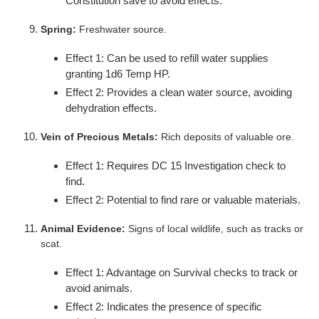
Constitution save to avoid effects.
Spring:
Freshwater source.
Effect 1: Can be used to refill water supplies
granting 1d6 Temp HP.
Effect 2: Provides a clean water source, avoiding
dehydration effects.
Vein of Precious Metals:
Rich deposits of valuable ore.
Effect 1: Requires DC 15 Investigation check to
find.
Effect 2: Potential to find rare or valuable materials.
Animal Evidence:
Signs of local wildlife, such as tracks or
scat.
Effect 1: Advantage on Survival checks to track or
avoid animals.
Effect 2: Indicates the presence of specific