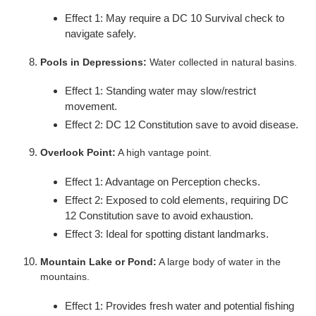
Effect 1: May require a DC 10 Survival check to
navigate safely.
Pools in Depressions:
Water collected in natural basins.
Effect 1: Standing water may slow/restrict
movement.
Effect 2: DC 12 Constitution save to avoid disease.
Overlook Point:
A high vantage point.
Effect 1: Advantage on Perception checks.
Effect 2: Exposed to cold elements, requiring DC
12 Constitution save to avoid exhaustion.
Effect 3: Ideal for spotting distant landmarks.
Mountain Lake or Pond:
A large body of water in the
mountains.
Effect 1: Provides fresh water and potential fishing