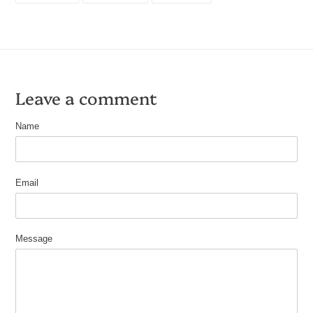
FACEBOOK
TWITTER
PINTEREST
Leave a comment
Name
Email
Message