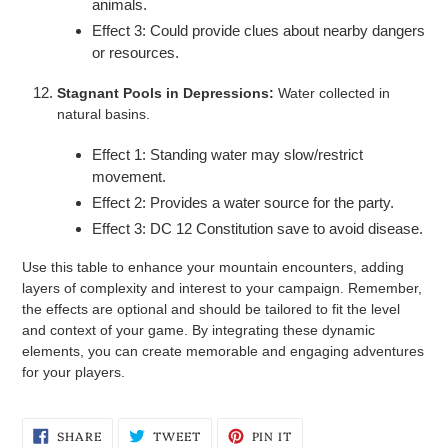
animals.
Effect 3: Could provide clues about nearby dangers
or resources.
Stagnant Pools in Depressions:
Water collected in
natural basins.
Effect 1: Standing water may slow/restrict
movement.
Effect 2: Provides a water source for the party.
Effect 3: DC 12 Constitution save to avoid disease.
Use this table to enhance your mountain encounters, adding
layers of complexity and interest to your campaign. Remember,
the effects are optional and should be tailored to fit the level
and context of your game. By integrating these dynamic
elements, you can create memorable and engaging adventures
for your players.
SHARE
TWEET
PIN
SHARE
TWEET
PIN IT
ON
ON
ON