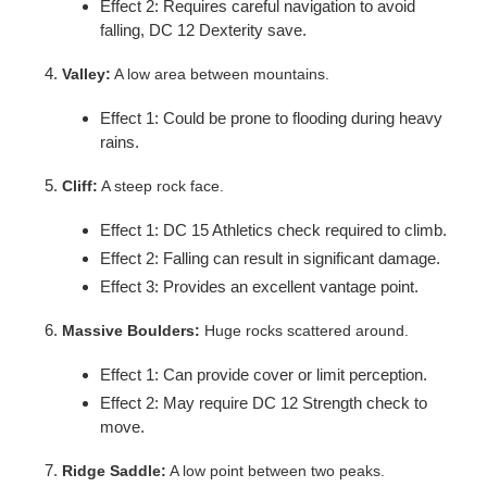
Effect 2: Requires careful navigation to avoid
falling, DC 12 Dexterity save.
Valley:
A low area between mountains.
Effect 1: Could be prone to flooding during heavy
rains.
Cliff:
A steep rock face.
Effect 1: DC 15 Athletics check required to climb.
Effect 2: Falling can result in significant damage.
Effect 3: Provides an excellent vantage point.
Massive Boulders:
Huge rocks scattered around.
Effect 1: Can provide cover or limit perception.
Effect 2: May require DC 12 Strength check to
move.
Ridge Saddle:
A low point between two peaks.