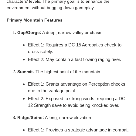
characters' levels. The primary goal is to enhance the
environment without bogging down gameplay.
Primary Mountain Features
Gap/Gorge:
A deep, narrow valley or chasm.
Effect 1: Requires a DC 15 Acrobatics check to
cross safely.
Effect 2: May contain a fast flowing raging river.
Summit:
The highest point of the mountain.
Effect 1: Grants advantage on Perception checks
due to the vantage point.
Effect 2: Exposed to strong winds, requiring a DC
12 Strength save to avoid being knocked over.
Ridge/Spine:
A long, narrow elevation.
Effect 1: Provides a strategic advantage in combat.