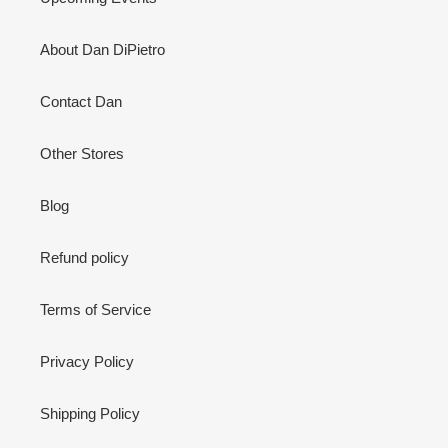
About Dan DiPietro
Contact Dan
Other Stores
Blog
Refund policy
Terms of Service
Privacy Policy
Shipping Policy