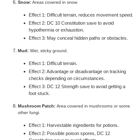
Snow:
Areas covered in snow.
Effect 1: Difficult terrain, reduces movement speed.
Effect 2: DC 10 Constitution save to avoid
hypothermia or exhaustion.
Effect 3: May conceal hidden paths or obstacles.
Mud:
Wet, sticky ground.
Effect 1: Difficult terrain.
Effect 2: Advantage or disadvantage on tracking
checks depending on circumstances.
Effect 3: DC 12 Strength save to avoid getting a
foot stuck.
Mushroom Patch:
Area covered in mushrooms or some
other fungi.
Effect 1: Harvestable ingredients for potions.
Effect 2: Possible poison spores, DC 12