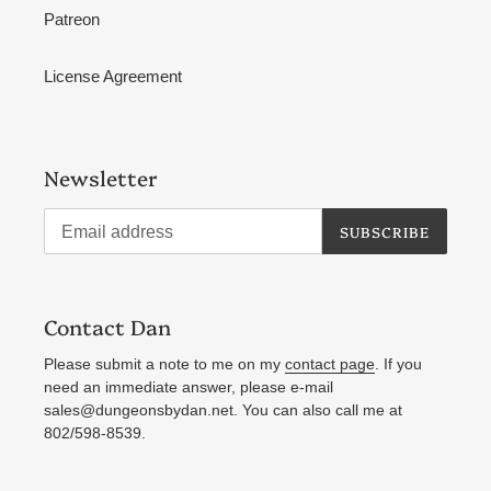
Patreon
License Agreement
Newsletter
SUBSCRIBE
Contact Dan
Please submit a note to me on my
contact page
. If you
need an immediate answer, please e-mail
sales@dungeonsbydan.net. You can also call me at
802/598-8539.