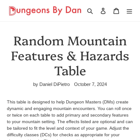
Skip
to
Search
Log in
Cart
content
Random Mountain
Features & Hazards
Table
by Daniel DiPietro
October 7, 2024
This table is designed to help Dungeon Masters (DMs) create
dynamic and engaging mountain encounters. You can roll once
or twice on each table to add primary and secondary features
to your mountain setting. The effects listed are optional and can
be tailored to fit the level and context of your game. Adjust the
difficulty classes (DCs) for checks as appropriate for your