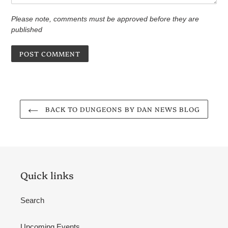
Please note, comments must be approved before they are
published
BACK TO DUNGEONS BY DAN NEWS BLOG
Quick links
Search
Upcoming Events