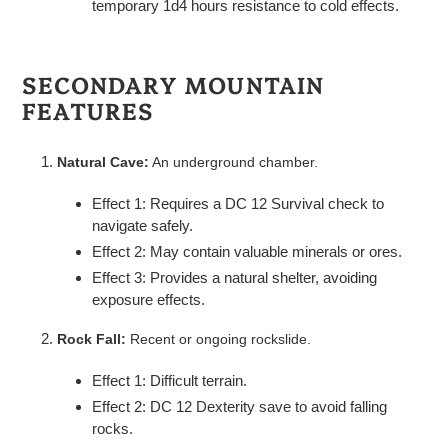
temporary 1d4 hours resistance to cold effects.
SECONDARY MOUNTAIN
FEATURES
Natural Cave:
An underground chamber.
Effect 1: Requires a DC 12 Survival check to
navigate safely.
Effect 2: May contain valuable minerals or ores.
Effect 3: Provides a natural shelter, avoiding
exposure effects.
Rock Fall:
Recent or ongoing rockslide.
Effect 1: Difficult terrain.
Effect 2: DC 12 Dexterity save to avoid falling
rocks.