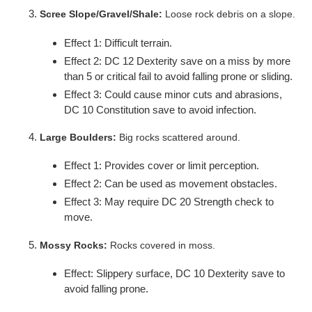
Scree Slope/Gravel/Shale:
Loose rock debris on a slope.
Effect 1: Difficult terrain.
Effect 2: DC 12 Dexterity save on a miss by more
than 5 or critical fail to avoid falling prone or sliding.
Effect 3: Could cause minor cuts and abrasions,
DC 10 Constitution save to avoid infection.
Large Boulders:
Big rocks scattered around.
Effect 1: Provides cover or limit perception.
Effect 2: Can be used as movement obstacles.
Effect 3: May require DC 20 Strength check to
move.
Mossy Rocks:
Rocks covered in moss.
Effect: Slippery surface, DC 10 Dexterity save to
avoid falling prone.