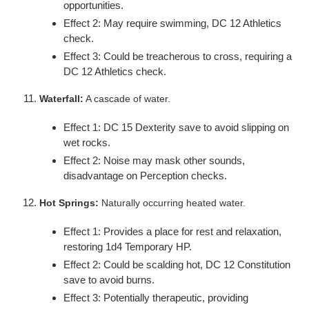
opportunities.
Effect 2: May require swimming, DC 12 Athletics
check.
Effect 3: Could be treacherous to cross, requiring a
DC 12 Athletics check.
Waterfall:
A cascade of water.
Effect 1: DC 15 Dexterity save to avoid slipping on
wet rocks.
Effect 2: Noise may mask other sounds,
disadvantage on Perception checks.
Hot Springs:
Naturally occurring heated water.
Effect 1: Provides a place for rest and relaxation,
restoring 1d4 Temporary HP.
Effect 2: Could be scalding hot, DC 12 Constitution
save to avoid burns.
Effect 3: Potentially therapeutic, providing