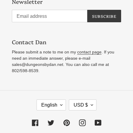
Newsletter
SUBSCRIBE
Contact Dan
Please submit a note to me on my
contact page
. If you
need an immediate answer, please e-mail
sales@dungeonsbydan.net. You can also call me at
802/598-8539.
L
C
English
USD $
A
U
N
R
Facebook
Twitter
Pinterest
Instagram
YouTube
G
R