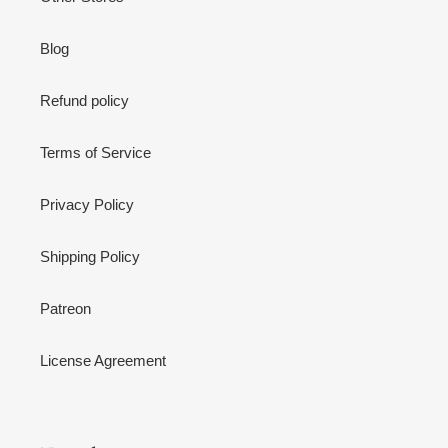
Blog
Refund policy
Terms of Service
Privacy Policy
Shipping Policy
Patreon
License Agreement