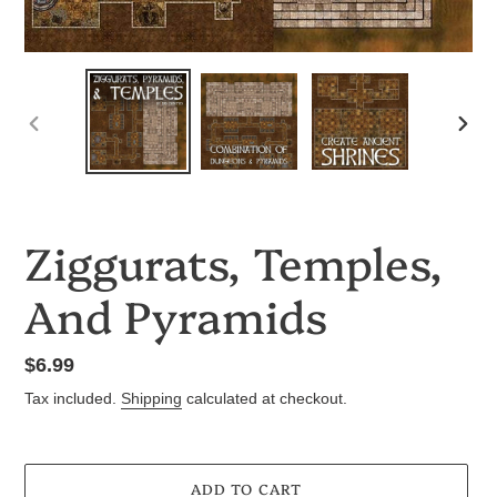
PREVIOUS
NEX
SLIDE
SLID
Ziggurats, Temples,
And Pyramids
Regular
$6.99
price
Tax included.
Shipping
calculated at checkout.
ADD TO CART