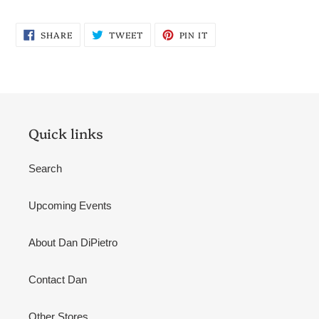
SHARE
TWEET
PIN
SHARE
TWEET
PIN IT
ON
ON
ON
FACEBOOK
TWITTER
PINTEREST
Quick links
Search
Upcoming Events
About Dan DiPietro
Contact Dan
Other Stores