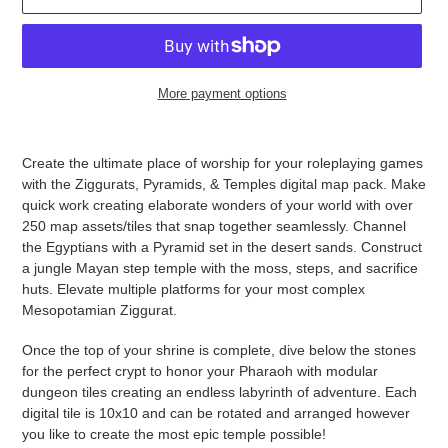
More payment options
Adding
product
Create the ultimate place of worship for your roleplaying games
to
with the Ziggurats, Pyramids, & Temples digital map pack. Make
your
quick work creating elaborate wonders of your world with over
cart
250 map assets/tiles that snap together seamlessly. Channel
the Egyptians with a Pyramid set in the desert sands. Construct
a jungle Mayan step temple with the moss, steps, and sacrifice
huts. Elevate multiple platforms for your most complex
Mesopotamian Ziggurat.
Once the top of your shrine is complete, dive below the stones
for the perfect crypt to honor your Pharaoh with modular
dungeon tiles creating an endless labyrinth of adventure. Each
digital tile is 10x10 and can be rotated and arranged however
you like to create the most epic temple possible!