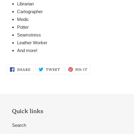
Librarian
Cartographer
Medic
Potter
Seamstress
Leather Worker
And more!
SHARE
TWEET
PIN
SHARE
TWEET
PIN IT
ON
ON
ON
FACEBOOK
TWITTER
PINTEREST
Quick links
Search