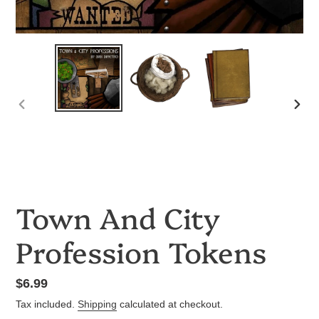
PREVIOUS
NEX
SLIDE
SLID
Town And City
Profession Tokens
Regular
$6.99
price
Tax included.
Shipping
calculated at checkout.