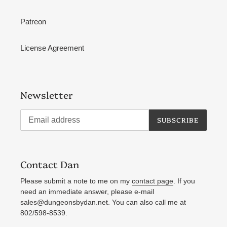
Patreon
License Agreement
Newsletter
SUBSCRIBE
Contact Dan
Please submit a note to me on my
contact page
. If you
need an immediate answer, please e-mail
sales@dungeonsbydan.net. You can also call me at
802/598-8539.