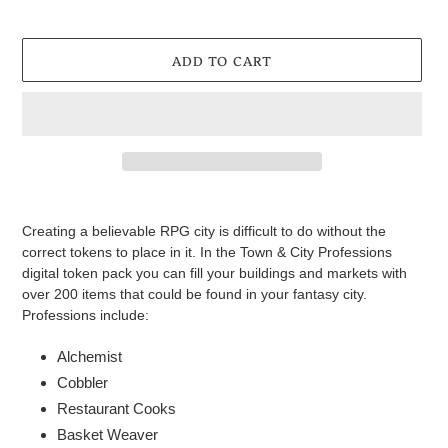
ADD TO CART
Adding
product
Creating a believable RPG city is difficult to do without the
to
correct tokens to place in it. In the Town & City Professions
your
digital token pack you can fill your buildings and markets with
cart
over 200 items that could be found in your fantasy city.
Professions include:
Alchemist
Cobbler
Restaurant Cooks
Basket Weaver