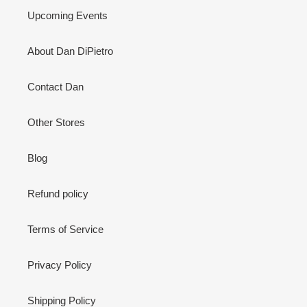
Upcoming Events
About Dan DiPietro
Contact Dan
Other Stores
Blog
Refund policy
Terms of Service
Privacy Policy
Shipping Policy