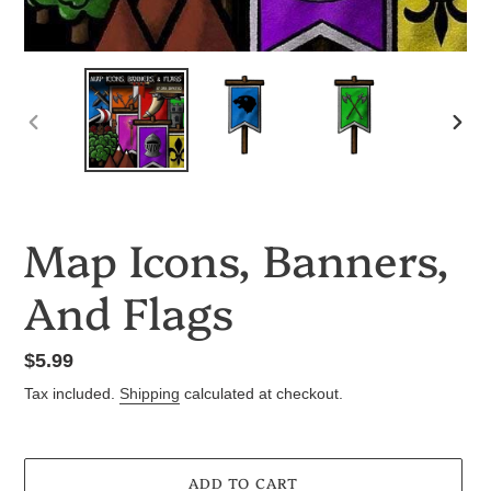
PREVIOUS
NEX
SLIDE
SLID
Map Icons, Banners,
And Flags
Regular
$5.99
price
Tax included.
Shipping
calculated at checkout.
ADD TO CART