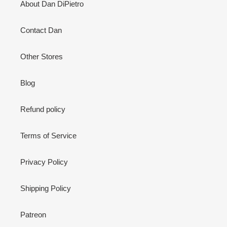
About Dan DiPietro
Contact Dan
Other Stores
Blog
Refund policy
Terms of Service
Privacy Policy
Shipping Policy
Patreon