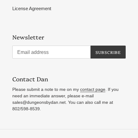
License Agreement
Newsletter
SUBSCRIBE
Contact Dan
Please submit a note to me on my
contact page
. If you
need an immediate answer, please e-mail
sales@dungeonsbydan.net. You can also call me at
802/598-8539.