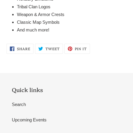
Tribal Clan Logos
Weapon & Armor Crests
Classic Map Symbols
And much more!
SHARE
TWEET
PIN
SHARE
TWEET
PIN IT
ON
ON
ON
FACEBOOK
TWITTER
PINTEREST
Quick links
Search
Upcoming Events