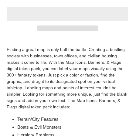
Adding
product
Finding a great map is only half the battle. Creating a bustling
to
society with businesses, town offices, and civilian housing
your
makes it come to life. With the Map Icons, Banners, & Flags
cart
digital token pack, you can label your maps visually using the
300+ fantasy tokens. Just pick a color or faction, find the
graphic, and drag it to its designated spot on your virtual
tabletop. Labeling maps and points of interest couldn’t be
simpler. Looking for something more unique, just find the blank
signs and add in your own text. The Map Icons, Banners, &
Flags digital token pack includes:
Terrain/City Features
Boats & Evil Monsters
Heraldry Emblems