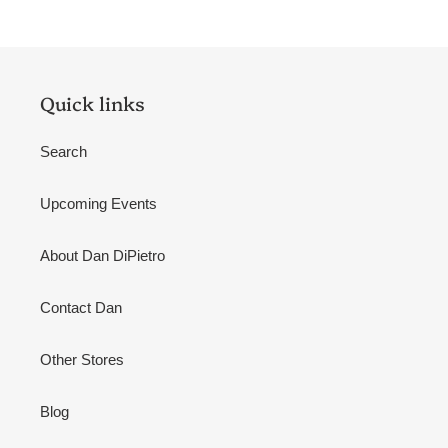
Quick links
Search
Upcoming Events
About Dan DiPietro
Contact Dan
Other Stores
Blog