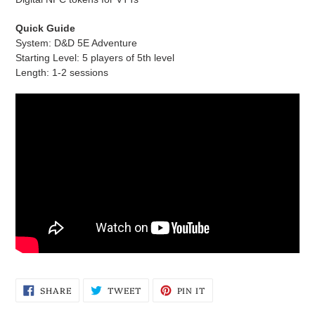
Quick Guide
System: D&D 5E Adventure
Starting Level: 5 players of 5th level
Length: 1-2 sessions
SHARE
TWEET
PIN
SHARE
TWEET
PIN IT
ON
ON
ON
FACEBOOK
TWITTER
PINTEREST