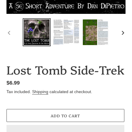
PREVIOUS
NEX
SLIDE
SLID
Lost Tomb Side-Trek
Regular
$6.99
price
Tax included.
Shipping
calculated at checkout.
ADD TO CART