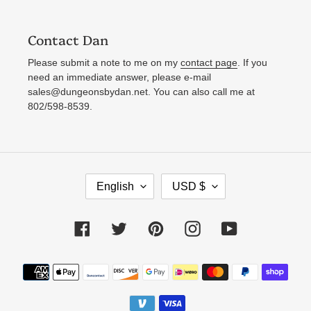
Contact Dan
Please submit a note to me on my
contact page
. If you
need an immediate answer, please e-mail
sales@dungeonsbydan.net. You can also call me at
802/598-8539.
L
C
English
USD $
A
U
N
R
Facebook
Twitter
Pinterest
Instagram
YouTube
G
R
U
E
Payment
A
N
methods
G
C
E
Y