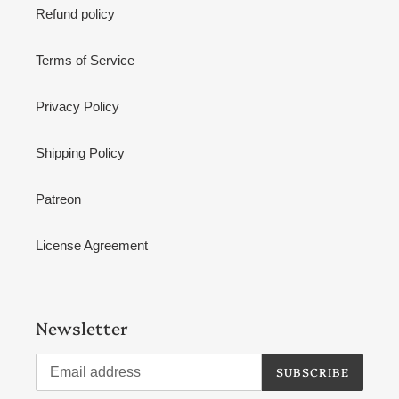
Refund policy
Terms of Service
Privacy Policy
Shipping Policy
Patreon
License Agreement
Newsletter
SUBSCRIBE