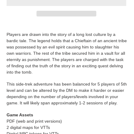
Adding
product
Players are drawn into the story of a long lost culture by a
to
bardic tale. The legend holds that a Chieftain of an ancient tribe
your
was possessed by an evil spirit causing him to slaughter his
cart
own warriors. The rest of the tribe secured him in a vault for all
eternity as punishment. The players are charged with the task
of finding out the truth of the story in an exciting quest delving
into the tomb.
This side-trek adventure has been balanced for 5 players of 5th
level and can be altered by the DM to make it harder or easier
depending on the number of players/levels involved in your
game. It will likely span approximately 1-2 sessions of play.
Game Assets
PDF (web and print versions)
2 digital maps for VTTs
Digital NPC tokens for VTTs