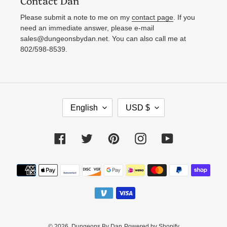
Contact Dan
Please submit a note to me on my
contact page
. If you
need an immediate answer, please e-mail
sales@dungeonsbydan.net. You can also call me at
802/598-8539.
L
C
English
USD $
A
U
N
R
Facebook
Twitter
Pinterest
Instagram
YouTube
G
R
U
E
Payment
A
N
methods
G
C
E
Y
© 2026,
Dungeons By Dan
Powered by Shopify