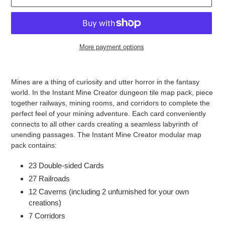
More payment options
Adding
product
Mines are a thing of curiosity and utter horror in the fantasy
to
world. In the Instant Mine Creator dungeon tile map pack, piece
your
together railways, mining rooms, and corridors to complete the
cart
perfect feel of your mining adventure. Each card conveniently
connects to all other cards creating a seamless labyrinth of
unending passages. The Instant Mine Creator modular map
pack contains:
23 Double-sided Cards
27 Railroads
12 Caverns (including 2 unfurnished for your own
creations)
7 Corridors