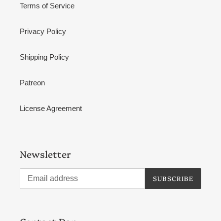
Terms of Service
Privacy Policy
Shipping Policy
Patreon
License Agreement
Newsletter
SUBSCRIBE