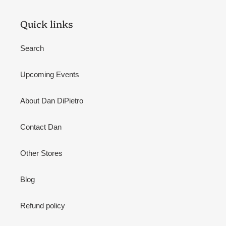
Quick links
Search
Upcoming Events
About Dan DiPietro
Contact Dan
Other Stores
Blog
Refund policy