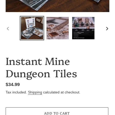
PREVIOUS
NEX
SLIDE
SLID
Instant Mine
Dungeon Tiles
Regular
$34.99
price
Tax included.
Shipping
calculated at checkout.
ADD TO CART