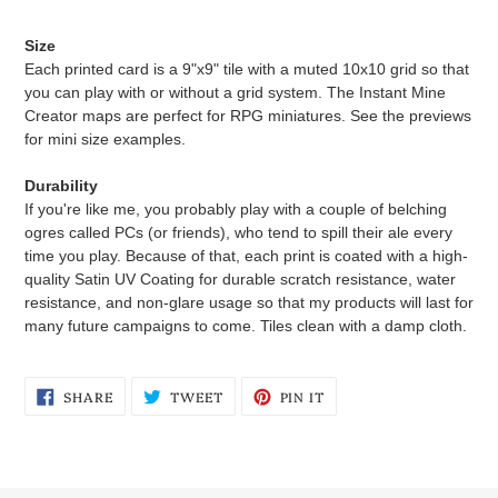
Size
Each printed card is a 9"x9" tile with a muted 10x10 grid so that
you can play with or without a grid system. The Instant Mine
Creator maps are perfect for RPG miniatures. See the previews
for mini size examples.
Durability
If you're like me, you probably play with a couple of belching
ogres called PCs (or friends), who tend to spill their ale every
time you play. Because of that, each print is coated with a high-
quality Satin UV Coating for durable scratch resistance, water
resistance, and non-glare usage so that my products will last for
many future campaigns to come. Tiles clean with a damp cloth.
SHARE
TWEET
PIN
SHARE
TWEET
PIN IT
ON
ON
ON
FACEBOOK
TWITTER
PINTEREST