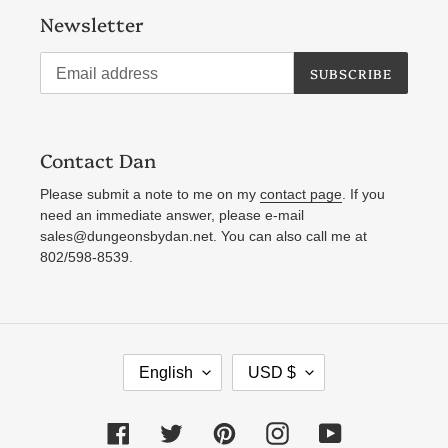
Newsletter
SUBSCRIBE
Contact Dan
Please submit a note to me on my
contact page
. If you
need an immediate answer, please e-mail
sales@dungeonsbydan.net. You can also call me at
802/598-8539.
L
C
English
USD $
A
U
N
R
Facebook
Twitter
Pinterest
Instagram
YouTube
G
R