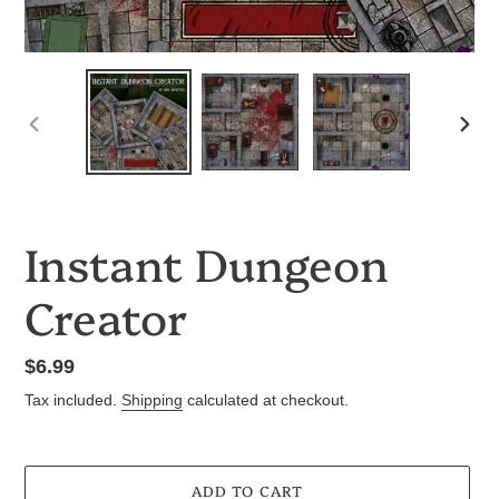
PREVIOUS
NEX
SLIDE
SLID
Instant Dungeon
Creator
Regular
$6.99
price
Tax included.
Shipping
calculated at checkout.
ADD TO CART