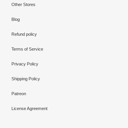
Other Stores
Blog
Refund policy
Terms of Service
Privacy Policy
Shipping Policy
Patreon
License Agreement