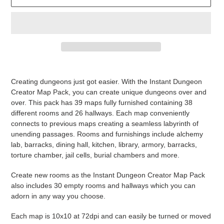
Adding
product
Creating dungeons just got easier. With the Instant Dungeon
to
Creator Map Pack, you can create unique dungeons over and
your
over. This pack has 39 maps fully furnished containing 38
cart
different rooms and 26 hallways. Each map conveniently
connects to previous maps creating a seamless labyrinth of
unending passages. Rooms and furnishings include alchemy
lab, barracks, dining hall, kitchen, library, armory, barracks,
torture chamber, jail cells, burial chambers and more.
Create new rooms as the Instant Dungeon Creator Map Pack
also includes 30 empty rooms and hallways which you can
adorn in any way you choose.
Each map is 10x10 at 72dpi and can easily be turned or moved