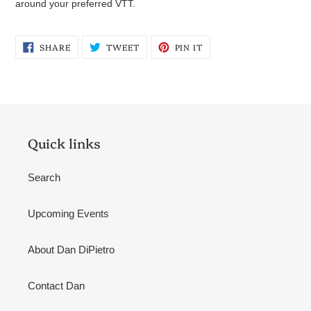
around your preferred VTT.
SHARE
TWEET
PIN
SHARE
TWEET
PIN IT
ON
ON
ON
FACEBOOK
TWITTER
PINTEREST
Quick links
Search
Upcoming Events
About Dan DiPietro
Contact Dan