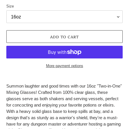
Size
ADD TO CART
More payment options
Adding
product
Summon laughter and good times with our 16oz "Two-in-One"
to
Mixing Glasses! Crafted from 100% clear glass, these
your
glasses serve as both shakers and serving vessels, perfect
cart
for concocting and enjoying your favorite potions or elixirs.
With a heavy solid glass base to keep spills at bay, and a
design that's as sturdy as a warrior's shield, they're a must-
have for any dungeon master or adventurer hosting a gaming