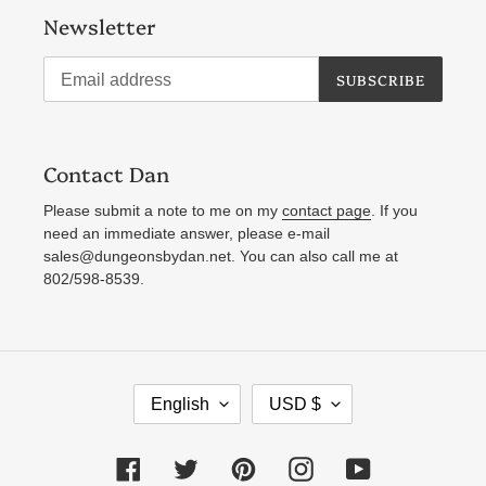
Newsletter
SUBSCRIBE
Contact Dan
Please submit a note to me on my
contact page
. If you
need an immediate answer, please e-mail
sales@dungeonsbydan.net. You can also call me at
802/598-8539.
L
C
English
USD $
A
U
N
R
Facebook
Twitter
Pinterest
Instagram
YouTube
G
R