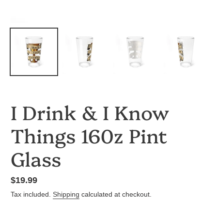
I Drink & I Know
Things 160z Pint
Glass
Regular
$19.99
price
Tax included.
Shipping
calculated at checkout.