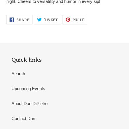
night. Cheers to versatility and humor in every sip!
SHARE
TWEET
PIN
SHARE
TWEET
PIN IT
ON
ON
ON
FACEBOOK
TWITTER
PINTEREST
Quick links
Search
Upcoming Events
About Dan DiPietro
Contact Dan