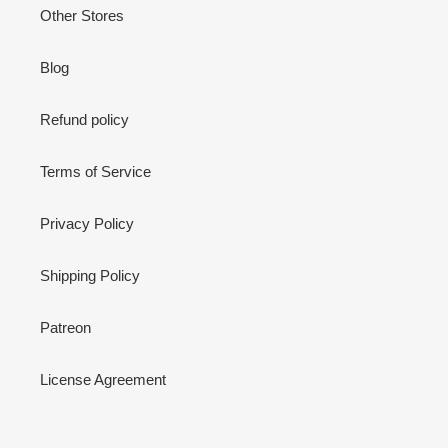
Other Stores
Blog
Refund policy
Terms of Service
Privacy Policy
Shipping Policy
Patreon
License Agreement