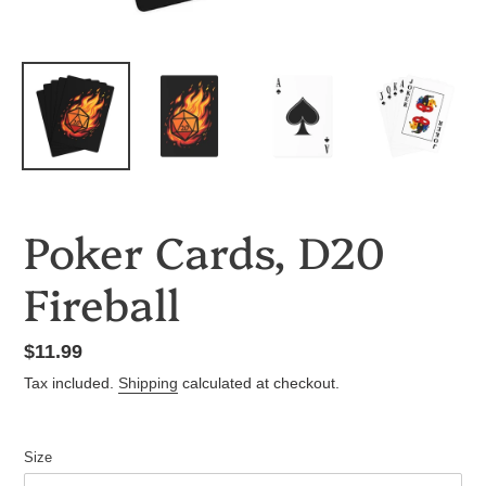
Poker Cards, D20
Fireball
Regular
$11.99
price
Tax included.
Shipping
calculated at checkout.
Size