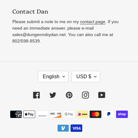
Contact Dan
Please submit a note to me on my
contact page
. If you
need an immediate answer, please e-mail
sales@dungeonsbydan.net. You can also call me at
802/598-8539.
L
C
English
USD $
A
U
N
R
Facebook
Twitter
Pinterest
Instagram
YouTube
G
R
U
E
Payment
A
N
methods
G
C
E
Y