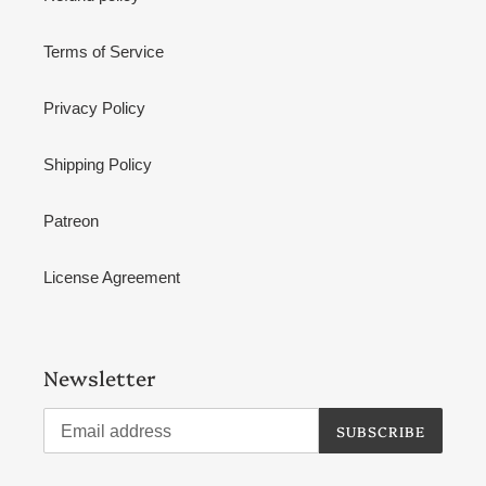
Terms of Service
Privacy Policy
Shipping Policy
Patreon
License Agreement
Newsletter
SUBSCRIBE