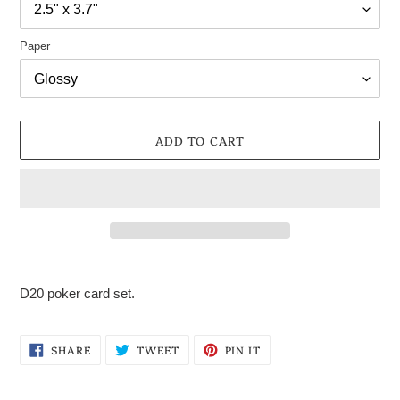
Paper
ADD TO CART
Adding
product
D20 poker card set.
to
your
cart
SHARE
TWEET
PIN
SHARE
TWEET
PIN IT
ON
ON
ON
FACEBOOK
TWITTER
PINTEREST