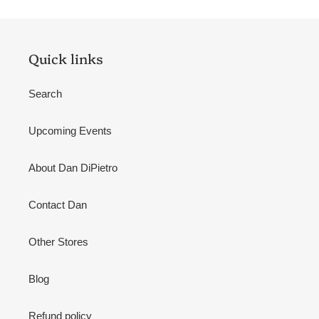
Quick links
Search
Upcoming Events
About Dan DiPietro
Contact Dan
Other Stores
Blog
Refund policy