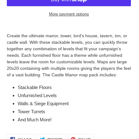
More payment options
Adding
product
Create the ultimate manor, tower, lord's house, tavern, inn, or
to
castle wall. With these stackable levels, you can quickly throw
your
together any combination of levels that fit your campaign's
cart
needs. Each furnished floor has a theme while unfurnished
levels leave the room for customizable levels. Maps are large
20x20 containing with multiple rooms giving the players the feel
of a vast building. The Castle Manor map pack includes:
Stackable Floors
Unfurnished Levels
Walls & Siege Equipment
Tower Turrets
And Much More!
SHARE
TWEET
PIN