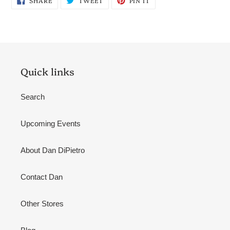
SHARE
TWEET
PIN IT
ON
ON
ON
FACEBOOK
TWITTER
PINTEREST
Quick links
Search
Upcoming Events
About Dan DiPietro
Contact Dan
Other Stores