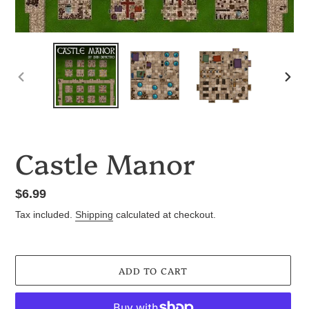
PREVIOUS
NEX
SLIDE
SLID
Castle Manor
Regular
$6.99
price
Tax included.
Shipping
calculated at checkout.
ADD TO CART