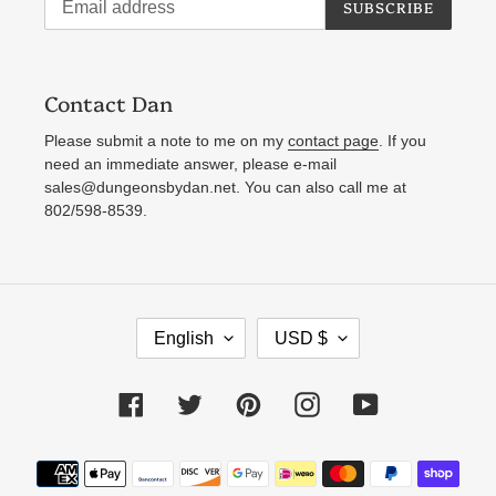
SUBSCRIBE
Contact Dan
Please submit a note to me on my
contact page
. If you
need an immediate answer, please e-mail
sales@dungeonsbydan.net. You can also call me at
802/598-8539.
L
C
English
USD $
A
U
N
R
Facebook
Twitter
Pinterest
Instagram
YouTube
G
R
U
E
Payment
A
N
methods