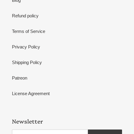
Blog
Refund policy
Terms of Service
Privacy Policy
Shipping Policy
Patreon
License Agreement
Newsletter