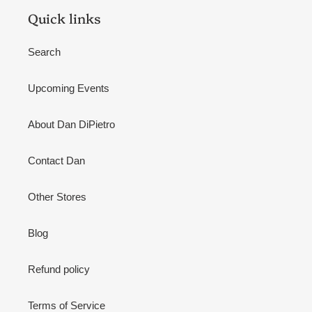
Quick links
Search
Upcoming Events
About Dan DiPietro
Contact Dan
Other Stores
Blog
Refund policy
Terms of Service