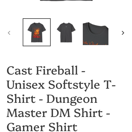
PREVIOUS
NEX
SLIDE
SLID
Cast Fireball -
Unisex Softstyle T-
Shirt - Dungeon
Master DM Shirt -
Gamer Shirt