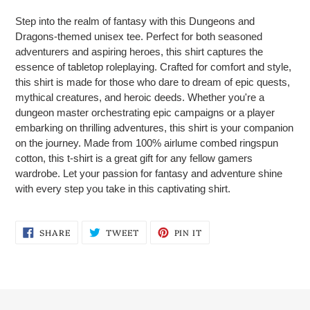
product
Step into the realm of fantasy with this Dungeons and
to
Dragons-themed unisex tee. Perfect for both seasoned
your
adventurers and aspiring heroes, this shirt captures the
cart
essence of tabletop roleplaying. Crafted for comfort and style,
this shirt is made for those who dare to dream of epic quests,
mythical creatures, and heroic deeds. Whether you're a
dungeon master orchestrating epic campaigns or a player
embarking on thrilling adventures, this shirt is your companion
on the journey. Made from 100% airlume combed ringspun
cotton, this t-shirt is a great gift for any fellow gamers
wardrobe. Let your passion for fantasy and adventure shine
with every step you take in this captivating shirt.
SHARE
TWEET
PIN
SHARE
TWEET
PIN IT
ON
ON
ON
FACEBOOK
TWITTER
PINTEREST