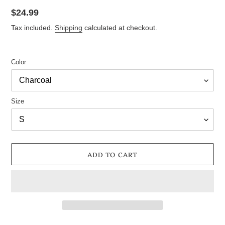
Regular
$24.99
price
Tax included.
Shipping
calculated at checkout.
Color
Size
ADD TO CART
Adding