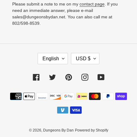
Please submit a note to me on my
contact page
. If you
need an immediate answer, please e-mail
sales@dungeonsbydan.net. You can also call me at
802/598-8539.
L
C
English
USD $
A
U
N
R
Facebook
Twitter
Pinterest
Instagram
YouTube
G
R
U
E
Payment
A
N
methods
G
C
E
Y
© 2026,
Dungeons By Dan
Powered by Shopify