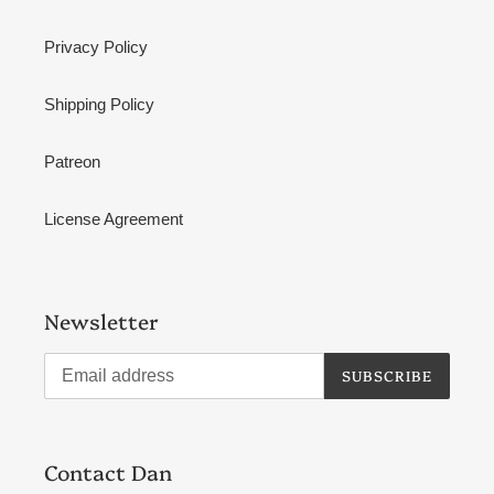
Privacy Policy
Shipping Policy
Patreon
License Agreement
Newsletter
SUBSCRIBE
Contact Dan