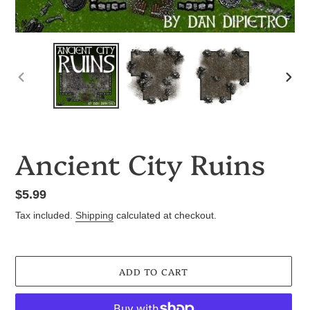
PREVIOUS
NEX
SLIDE
SLID
Ancient City Ruins
Regular
$5.99
price
Tax included.
Shipping
calculated at checkout.
ADD TO CART