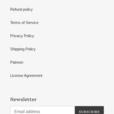
Refund policy
Terms of Service
Privacy Policy
Shipping Policy
Patreon
License Agreement
Newsletter
SUBSCRIBE