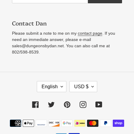
Contact Dan
Please submit a note to me on my
contact page
. If you
need an immediate answer, please e-mail
sales@dungeonsbydan.net. You can also call me at
802/598-8539.
L
C
English
USD $
A
U
N
R
Facebook
Twitter
Pinterest
Instagram
YouTube
G
R
U
E
Payment
A
N
methods
G
C