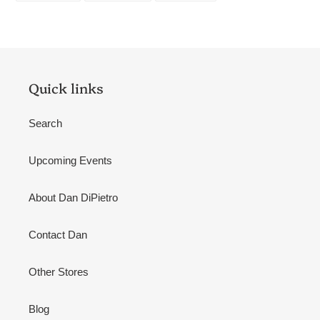
FACEBOOK
TWITTER
PINTEREST
Quick links
Search
Upcoming Events
About Dan DiPietro
Contact Dan
Other Stores
Blog