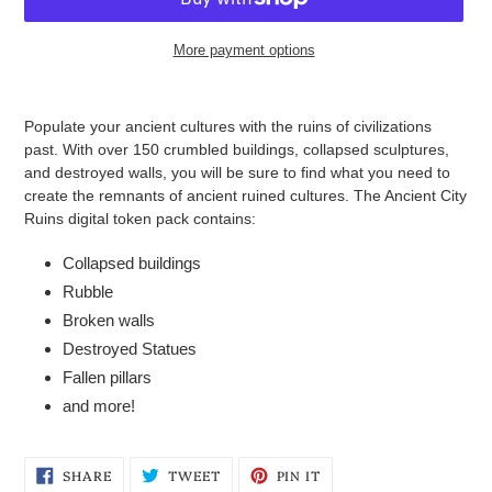
More payment options
Adding
product
Populate your ancient cultures with the ruins of civilizations
to
past. With over 150 crumbled buildings, collapsed sculptures,
your
and destroyed walls, you will be sure to find what you need to
cart
create the remnants of ancient ruined cultures.
The Ancient City
Ruins digital token pack contains:
Collapsed buildings
Rubble
Broken walls
Destroyed Statues
Fallen pillars
and more!
SHARE
TWEET
PIN
SHARE
TWEET
PIN IT
ON
ON
ON