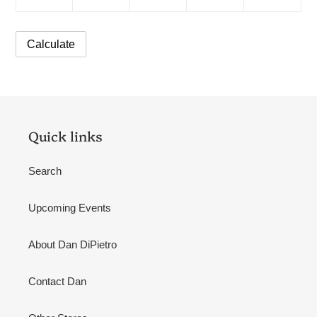
Quick links
Search
Upcoming Events
About Dan DiPietro
Contact Dan