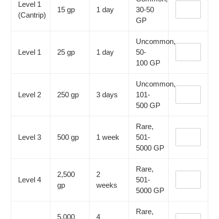
Level 1
15 gp
1 day
30-50
(Cantrip)
GP
Uncommon,
Level 1
25 gp
1 day
50-
100
GP
Uncommon,
Level 2
250 gp
3 days
101-
500
GP
Rare,
Level 3
500 gp
1 week
501-
5000
GP
Rare,
2,500
2
Level 4
501-
gp
weeks
5000
GP
Rare,
5,000
4