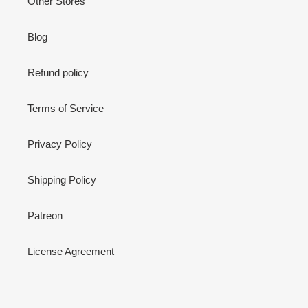
Other Stores
Blog
Refund policy
Terms of Service
Privacy Policy
Shipping Policy
Patreon
License Agreement