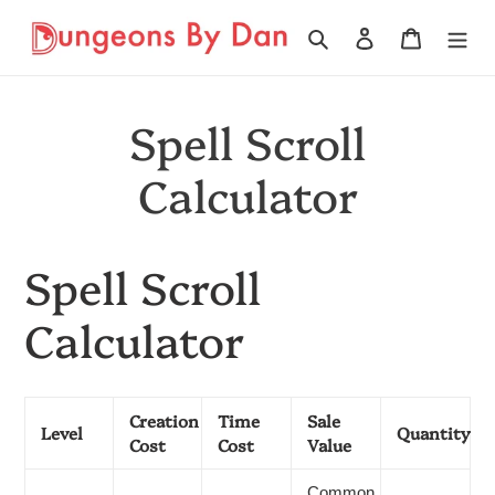
Skip
to
Search
Log in
Cart
content
Spell Scroll
Calculator
Spell Scroll
Calculator
Creation
Time
Sale
Level
Quantity
Cost
Cost
Value
Common,