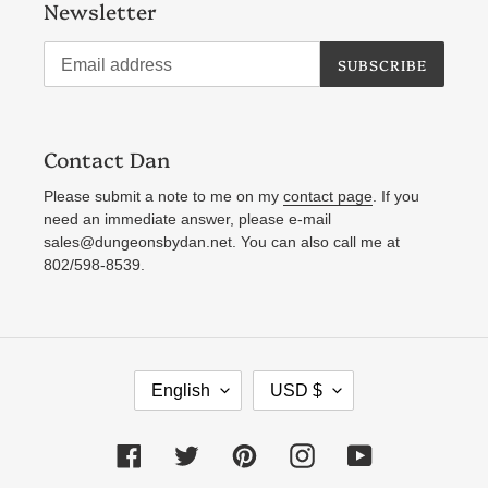
Newsletter
SUBSCRIBE
Contact Dan
Please submit a note to me on my
contact page
. If you
need an immediate answer, please e-mail
sales@dungeonsbydan.net. You can also call me at
802/598-8539.
L
C
English
USD $
A
U
N
R
Facebook
Twitter
Pinterest
Instagram
YouTube
G
R