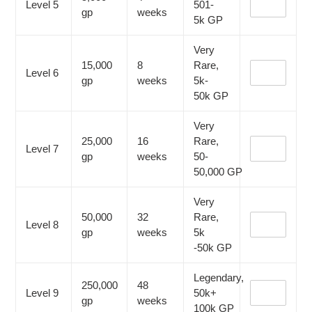
Level 5
501-
gp
weeks
5k
GP
Very
15,000
8
Rare,
Level 6
gp
weeks
5k-
50k
GP
Very
25,000
16
Rare,
Level 7
gp
weeks
50-
50,000
GP
Very
50,000
32
Rare,
Level 8
gp
weeks
5k
-50k
GP
Legendary,
250,000
48
Level 9
50k+
gp
weeks
100k
GP