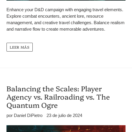
Enhance your D&D campaign with engaging travel elements.
Explore combat encounters, ancient lore, resource
management, and creative travel challenges. Balance realism
and narrative flow to create memorable adventures.
LEER MÁS
Balancing the Scales: Player
Agency vs. Railroading vs. The
Quantum Ogre
por Daniel DiPietro
23 de julio de 2024