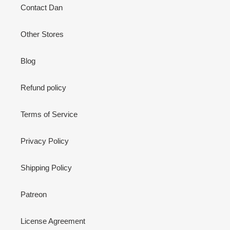
Contact Dan
Other Stores
Blog
Refund policy
Terms of Service
Privacy Policy
Shipping Policy
Patreon
License Agreement