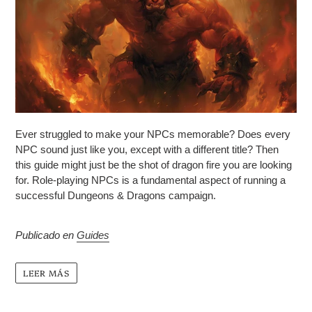
Ever struggled to make your NPCs memorable? Does every
NPC sound just like you, except with a different title? Then
this guide might just be the shot of dragon fire you are looking
for.
Role-playing NPCs is a fundamental aspect of running a
successful Dungeons & Dragons campaign.
Publicado en
Guides
LEER MÁS