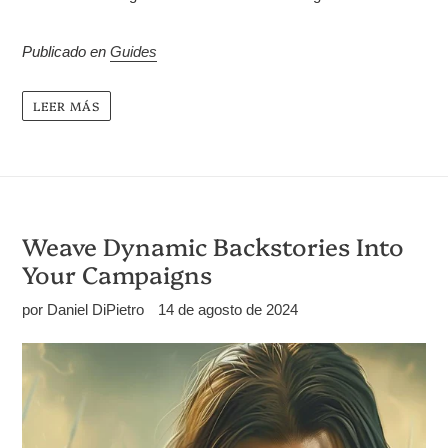
Publicado en
Guides
LEER MÁS
Weave Dynamic Backstories Into
Your Campaigns
por Daniel DiPietro
14 de agosto de 2024