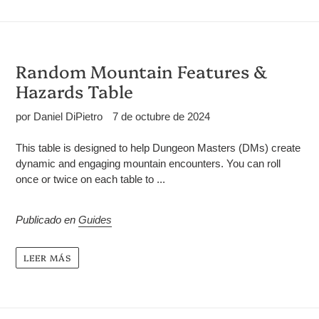
Random Mountain Features &
Hazards Table
por Daniel DiPietro
7 de octubre de 2024
This table is designed to help Dungeon Masters (DMs) create
dynamic and engaging mountain encounters. You can roll
once or twice on each table to ...
Publicado en
Guides
LEER MÁS