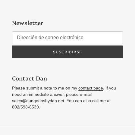
Newsletter
SUSCRIBIRSE
Contact Dan
Please submit a note to me on my
contact page
. If you
need an immediate answer, please e-mail
sales@dungeonsbydan.net. You can also call me at
802/598-8539.