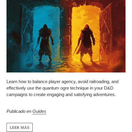
Learn how to balance player agency, avoid railroading, and
effectively use the quantum ogre technique in your D&D
campaigns to create engaging and satisfying adventures.
Publicado en
Guides
LEER MÁS