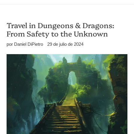
Travel in Dungeons & Dragons:
From Safety to the Unknown
por Daniel DiPietro
29 de julio de 2024