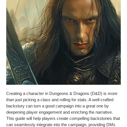
Creating a character in Dungeons & Dragons (D&D) is more
than just picking a class and rolling for stats. A well-crafted
backstory can turn a good campaign into a great one by
deepening player engagement and enriching the narrative.
This guide will help players create compelling backstories that
can seamlessly integrate into the campaign, providing DMs