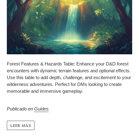
Forest Features & Hazards Table: Enhance your D&D forest
encounters with dynamic terrain features and optional effects.
Use this table to add depth, challenge, and excitement to your
wilderness adventures. Perfect for DMs looking to create
memorable and immersive gameplay.
Publicado en
Guides
LEER MÁS