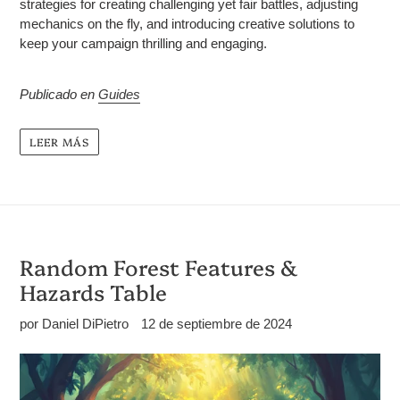
strategies for creating challenging yet fair battles, adjusting
mechanics on the fly, and introducing creative solutions to
keep your campaign thrilling and engaging.
Publicado en
Guides
LEER MÁS
Random Forest Features &
Hazards Table
por Daniel DiPietro
12 de septiembre de 2024