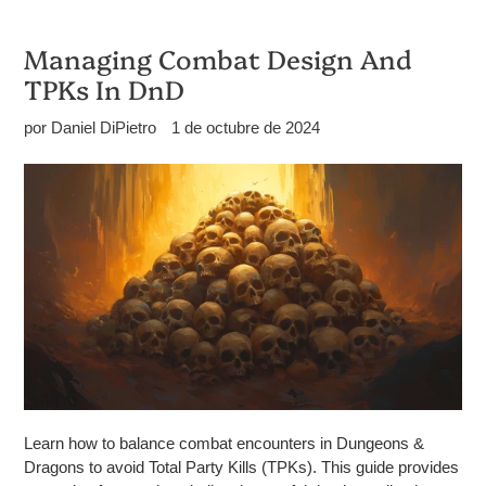
Managing Combat Design And
TPKs In DnD
por Daniel DiPietro
1 de octubre de 2024
Learn how to balance combat encounters in Dungeons &
Dragons to avoid Total Party Kills (TPKs). This guide provides