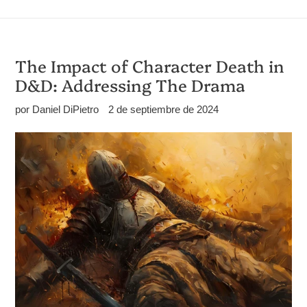
The Impact of Character Death in
D&D: Addressing The Drama
por Daniel DiPietro
2 de septiembre de 2024