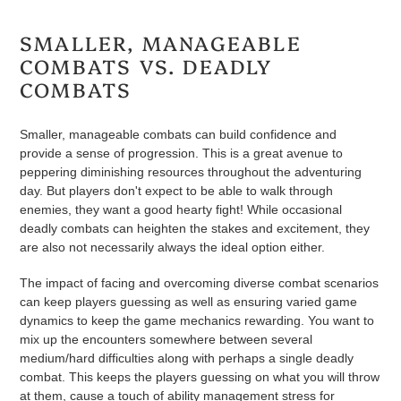
SMALLER, MANAGEABLE
COMBATS VS. DEADLY
COMBATS
Smaller, manageable combats can build confidence and
provide a sense of progression. This is a great avenue to
peppering diminishing resources throughout the adventuring
day. But players don't expect to be able to walk through
enemies, they want a good hearty fight! While occasional
deadly combats can heighten the stakes and excitement, they
are also not necessarily always the ideal option either.
The impact of facing and overcoming diverse combat scenarios
can keep players guessing as well as ensuring varied game
dynamics to keep the game mechanics rewarding. You want to
mix up the encounters somewhere between several
medium/hard difficulties along with perhaps a single deadly
combat. This keeps the players guessing on what you will throw
at them, cause a touch of ability management stress for