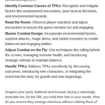
Identify Common Causes of TPKs
: Recognize and mitigate
factors like overpowered encounters, poor tactical decisions,
and environmental hazards.
Read the Room
: Observe player reactions and adjust
encounters to ensure the game remains fun and engaging.
Master Combat Design
: Incorporate environmental factors,
surprise attacks, magic items, and varied monsters to create
balanced and engaging battles.
Adjust Combat on the Fly
: Use techniques like rolling behind
the screen, managing monster health, and introducing
strategic retreats to maintain balance.
Handle TPKs
: Address TPKs sensitively by discussing
outcomes, introducing new characters, or integrating the
event into the story for growth and new beginnings.
Imagine your party, battered and bruised, facing a seemingly
invincible foe. As the DM, you hold their fate in your hands. How
do you ensure they emerge victorious without robbing them of