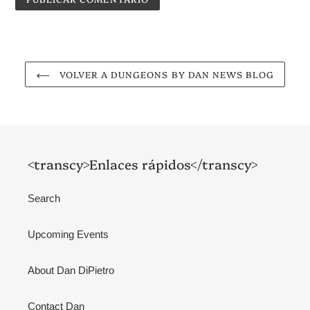
VOLVER A DUNGEONS BY DAN NEWS BLOG
<transcy>Enlaces rápidos</transcy>
Search
Upcoming Events
About Dan DiPietro
Contact Dan