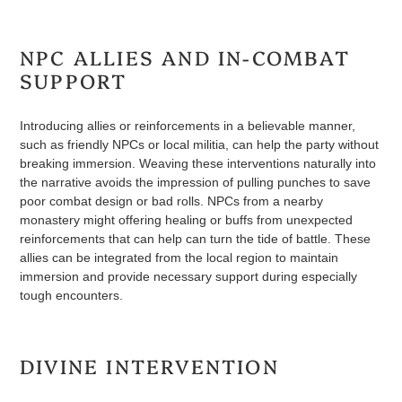
NPC ALLIES AND IN-COMBAT
SUPPORT
Introducing allies or reinforcements in a believable manner,
such as friendly NPCs or local militia, can help the party without
breaking immersion. Weaving these interventions naturally into
the narrative avoids the impression of pulling punches to save
poor combat design or bad rolls. NPCs from a nearby
monastery might offering healing or buffs from unexpected
reinforcements that can help can turn the tide of battle. These
allies can be integrated from the local region to maintain
immersion and provide necessary support during especially
tough encounters.
DIVINE INTERVENTION