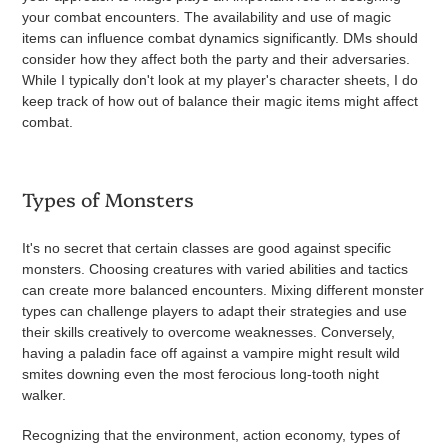
your combat encounters. The availability and use of magic
items can influence combat dynamics significantly. DMs should
consider how they affect both the party and their adversaries.
While I typically don't look at my player's character sheets, I do
keep track of how out of balance their magic items might affect
combat.
Types of Monsters
It's no secret that certain classes are good against specific
monsters. Choosing creatures with varied abilities and tactics
can create more balanced encounters. Mixing different monster
types can challenge players to adapt their strategies and use
their skills creatively to overcome weaknesses. Conversely,
having a paladin face off against a vampire might result wild
smites downing even the most ferocious long-tooth night
walker.
Recognizing that the environment, action economy, types of