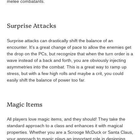
melee combatants.
Surprise Attacks
Surprise attacks can drastically shift the balance of an
encounter. It's a great change of pace to allow the enemies get
the drop on the PCs, but recognize that when the turn order is a
wave instead of a back and forth, you are obviously injecting
asymmetries into the combat. This is a great way to ramp up
stress, but with a few high rolls and maybe a crit, you could
easily shift the balance of power too far.
Magic Items
All players love magic items, and they should! They take the
standard approach to a class and enhances it with magical
properties. Whether you are a Scrooge McDuck or Santa Claus,
your approach to magic plays an important role in designing