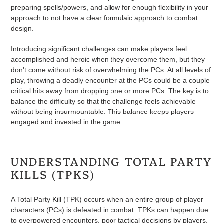
preparing spells/powers, and allow for enough flexibility in your
approach to not have a clear formulaic approach to combat
design.
Introducing significant challenges can make players feel
accomplished and heroic when they overcome them, but they
don't come without risk of overwhelming the PCs. At all levels of
play, throwing a deadly encounter at the PCs could be a couple
critical hits away from dropping one or more PCs. The key is to
balance the difficulty so that the challenge feels achievable
without being insurmountable. This balance keeps players
engaged and invested in the game.
UNDERSTANDING TOTAL PARTY
KILLS (TPKS)
A Total Party Kill (TPK) occurs when an entire group of player
characters (PCs) is defeated in combat. TPKs can happen due
to overpowered encounters, poor tactical decisions by players,