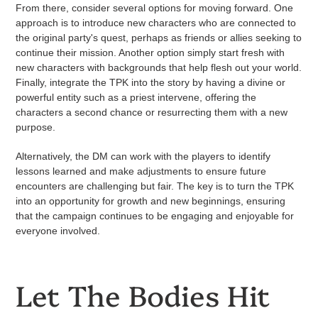
From there, consider several options for moving forward. One
approach is to introduce new characters who are connected to
the original party's quest, perhaps as friends or allies seeking to
continue their mission. Another option simply start fresh with
new characters with backgrounds that help flesh out your world.
Finally, integrate the TPK into the story by having a divine or
powerful entity such as a priest intervene, offering the
characters a second chance or resurrecting them with a new
purpose.
Alternatively, the DM can work with the players to identify
lessons learned and make adjustments to ensure future
encounters are challenging but fair. The key is to turn the TPK
into an opportunity for growth and new beginnings, ensuring
that the campaign continues to be engaging and enjoyable for
everyone involved.
Let The Bodies Hit