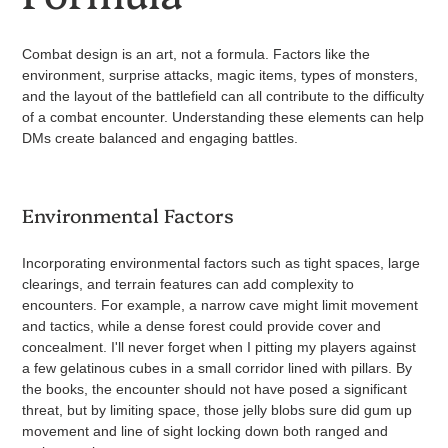
Combat design is an art, not a formula. Factors like the
environment, surprise attacks, magic items, types of monsters,
and the layout of the battlefield can all contribute to the difficulty
of a combat encounter. Understanding these elements can help
DMs create balanced and engaging battles.
Environmental Factors
Incorporating environmental factors such as tight spaces, large
clearings, and terrain features can add complexity to
encounters. For example, a narrow cave might limit movement
and tactics, while a dense forest could provide cover and
concealment. I'll never forget when I pitting my players against
a few gelatinous cubes in a small corridor lined with pillars. By
the books, the encounter should not have posed a significant
threat, but by limiting space, those jelly blobs sure did gum up
movement and line of sight locking down both ranged and