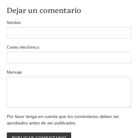
Dejar un comentario
Nombre
Correo electrónico
Mensaje
Por favor tenga en cuenta que los comentarios deben ser
aprobados antes de ser publicados