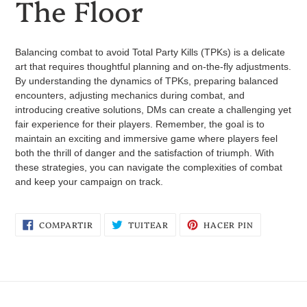
The Floor
Balancing combat to avoid Total Party Kills (TPKs) is a delicate
art that requires thoughtful planning and on-the-fly adjustments.
By understanding the dynamics of TPKs, preparing balanced
encounters, adjusting mechanics during combat, and
introducing creative solutions, DMs can create a challenging yet
fair experience for their players. Remember, the goal is to
maintain an exciting and immersive game where players feel
both the thrill of danger and the satisfaction of triumph. With
these strategies, you can navigate the complexities of combat
and keep your campaign on track.
COMPARTIR
TUITEAR
PINEAR
COMPARTIR
TUITEAR
HACER PIN
EN
EN
EN
FACEBOOK
TWITTER
PINTEREST