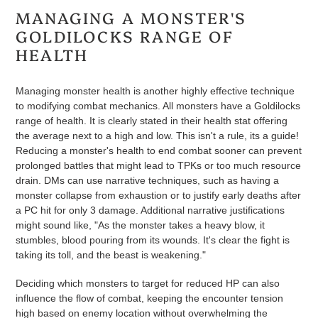
MANAGING A MONSTER'S
GOLDILOCKS RANGE OF
HEALTH
Managing monster health is another highly effective technique
to modifying combat mechanics. All monsters have a Goldilocks
range of health. It is clearly stated in their health stat offering
the average next to a high and low. This isn't a rule, its a guide!
Reducing a monster's health to end combat sooner can prevent
prolonged battles that might lead to TPKs or too much resource
drain. DMs can use narrative techniques, such as having a
monster collapse from exhaustion or to justify early deaths after
a PC hit for only 3 damage. Additional narrative justifications
might sound like, "As the monster takes a heavy blow, it
stumbles, blood pouring from its wounds. It's clear the fight is
taking its toll, and the beast is weakening."
Deciding which monsters to target for reduced HP can also
influence the flow of combat, keeping the encounter tension
high based on enemy location without overwhelming the