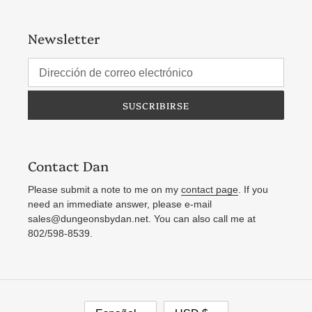
Newsletter
SUSCRIBIRSE
Contact Dan
Please submit a note to me on my
contact page
. If you
need an immediate answer, please e-mail
sales@dungeonsbydan.net. You can also call me at
802/598-8539.
I
M