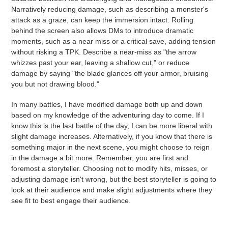
Narratively reducing damage, such as describing a monster's
attack as a graze, can keep the immersion intact. Rolling
behind the screen also allows DMs to introduce dramatic
moments, such as a near miss or a critical save, adding tension
without risking a TPK. Describe a near-miss as "the arrow
whizzes past your ear, leaving a shallow cut," or reduce
damage by saying "the blade glances off your armor, bruising
you but not drawing blood."
In many battles, I have modified damage both up and down
based on my knowledge of the adventuring day to come. If I
know this is the last battle of the day, I can be more liberal with
slight damage increases. Alternatively, if you know that there is
something major in the next scene, you might choose to reign
in the damage a bit more. Remember, you are first and
foremost a storyteller. Choosing not to modify hits, misses, or
adjusting damage isn't wrong, but the best storyteller is going to
look at their audience and make slight adjustments where they
see fit to best engage their audience.