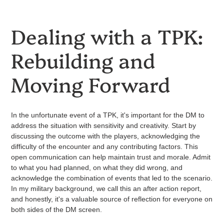
Dealing with a TPK:
Rebuilding and
Moving Forward
In the unfortunate event of a TPK, it's important for the DM to
address the situation with sensitivity and creativity. Start by
discussing the outcome with the players, acknowledging the
difficulty of the encounter and any contributing factors. This
open communication can help maintain trust and morale. Admit
to what you had planned, on what they did wrong, and
acknowledge the combination of events that led to the scenario.
In my military background, we call this an after action report,
and honestly, it's a valuable source of reflection for everyone on
both sides of the DM screen.