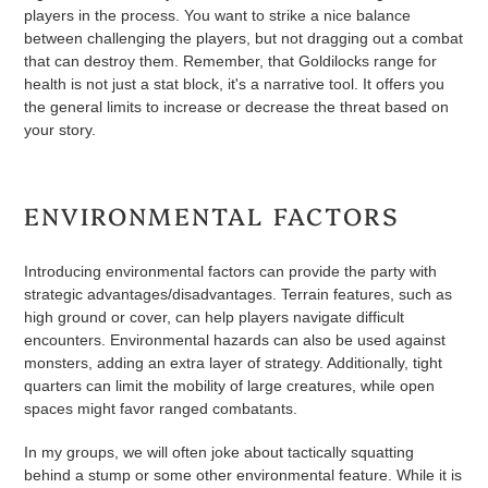
players in the process. You want to strike a nice balance
between challenging the players, but not dragging out a combat
that can destroy them. Remember, that Goldilocks range for
health is not just a stat block, it's a narrative tool. It offers you
the general limits to increase or decrease the threat based on
your story.
ENVIRONMENTAL FACTORS
Introducing environmental factors can provide the party with
strategic advantages/disadvantages. Terrain features, such as
high ground or cover, can help players navigate difficult
encounters. Environmental hazards can also be used against
monsters, adding an extra layer of strategy. Additionally, tight
quarters can limit the mobility of large creatures, while open
spaces might favor ranged combatants.
In my groups, we will often joke about tactically squatting
behind a stump or some other environmental feature. While it is