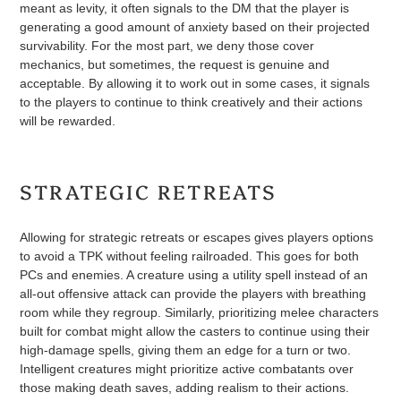
meant as levity, it often signals to the DM that the player is
generating a good amount of anxiety based on their projected
survivability. For the most part, we deny those cover
mechanics, but sometimes, the request is genuine and
acceptable. By allowing it to work out in some cases, it signals
to the players to continue to think creatively and their actions
will be rewarded.
STRATEGIC RETREATS
Allowing for strategic retreats or escapes gives players options
to avoid a TPK without feeling railroaded. This goes for both
PCs and enemies. A creature using a utility spell instead of an
all-out offensive attack can provide the players with breathing
room while they regroup. Similarly, prioritizing melee characters
built for combat might allow the casters to continue using their
high-damage spells, giving them an edge for a turn or two.
Intelligent creatures might prioritize active combatants over
those making death saves, adding realism to their actions.