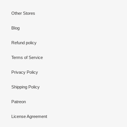
Other Stores
Blog
Refund policy
Terms of Service
Privacy Policy
Shipping Policy
Patreon
License Agreement