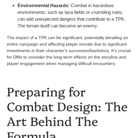
Environmental Hazards:
Combat in hazardous
environments, such as lava fields or crumbling ruins,
can add unexpected dangers that contribute to a TPK.
The terrain itself can become an enemy.
The impact of a TPK can be significant, potentially derailing an
entire campaign and affecting player morale due to significant
investments in their character's successes/backstory. It's crucial
for DMs to consider the long-term effects on the storyline and
player engagement when managing difficult encounters.
Preparing for
Combat Design: The
Art Behind The
Formula