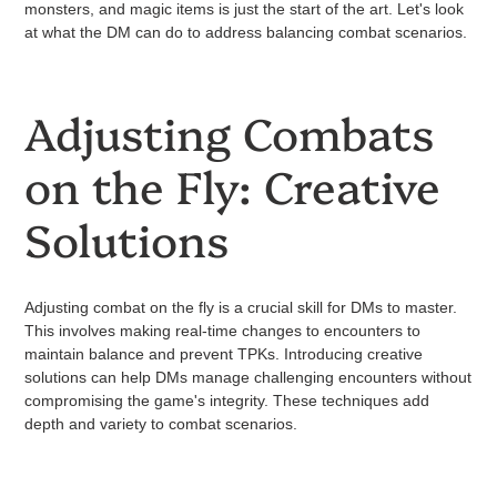
monsters, and magic items is just the start of the art. Let's look
at what the DM can do to address balancing combat scenarios.
Adjusting Combats
on the Fly: Creative
Solutions
Adjusting combat on the fly is a crucial skill for DMs to master.
This involves making real-time changes to encounters to
maintain balance and prevent TPKs. Introducing creative
solutions can help DMs manage challenging encounters without
compromising the game's integrity. These techniques add
depth and variety to combat scenarios.