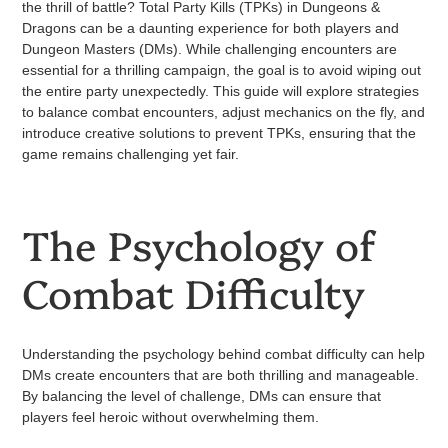
the thrill of battle? Total Party Kills (TPKs) in Dungeons &
Dragons can be a daunting experience for both players and
Dungeon Masters (DMs). While challenging encounters are
essential for a thrilling campaign, the goal is to avoid wiping out
the entire party unexpectedly. This guide will explore strategies
to balance combat encounters, adjust mechanics on the fly, and
introduce creative solutions to prevent TPKs, ensuring that the
game remains challenging yet fair.
The Psychology of
Combat Difficulty
Understanding the psychology behind combat difficulty can help
DMs create encounters that are both thrilling and manageable.
By balancing the level of challenge, DMs can ensure that
players feel heroic without overwhelming them.