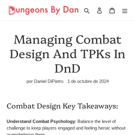
Ir
directamente
Buscar
Ingresar
Carrito
al
contenido
Managing Combat
Design And TPKs In
DnD
por Daniel DiPietro
1 de octubre de 2024
Combat Design Key Takeaways:
Understand Combat Psychology
: Balance the level of
challenge to keep players engaged and feeling heroic without
overwhelming them.