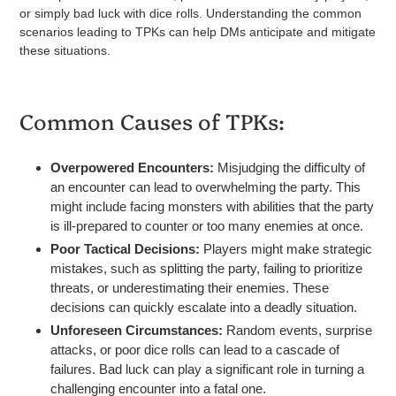
or simply bad luck with dice rolls. Understanding the common
scenarios leading to TPKs can help DMs anticipate and mitigate
these situations.
Common Causes of TPKs:
Overpowered Encounters:
Misjudging the difficulty of
an encounter can lead to overwhelming the party. This
might include facing monsters with abilities that the party
is ill-prepared to counter or too many enemies at once.
Poor Tactical Decisions:
Players might make strategic
mistakes, such as splitting the party, failing to prioritize
threats, or underestimating their enemies. These
decisions can quickly escalate into a deadly situation.
Unforeseen Circumstances:
Random events, surprise
attacks, or poor dice rolls can lead to a cascade of
failures. Bad luck can play a significant role in turning a
challenging encounter into a fatal one.