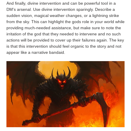
And finally, divine intervention and can be powerful tool in a
DM's arsenal. Use divine intervention sparingly. Describe a
sudden vision, magical weather changes, or a lightning strike
from the sky. This can highlight the gods role in your world while
providing much-needed assistance, but make sure to note the
irritation of the god that they needed to intervene and no such
actions will be provided to cover up their failures again. The key
is that this intervention should feel organic to the story and not
appear like a narrative bandaid.