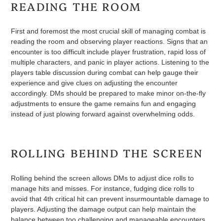
READING THE ROOM
First and foremost the most crucial skill of managing combat is
reading the room and observing player reactions. Signs that an
encounter is too difficult include player frustration, rapid loss of
multiple characters, and panic in player actions. Listening to the
players table discussion during combat can help gauge their
experience and give clues on adjusting the encounter
accordingly. DMs should be prepared to make minor on-the-fly
adjustments to ensure the game remains fun and engaging
instead of just plowing forward against overwhelming odds.
ROLLING BEHIND THE SCREEN
Rolling behind the screen allows DMs to adjust dice rolls to
manage hits and misses. For instance, fudging dice rolls to
avoid that 4th critical hit can prevent insurmountable damage to
players. Adjusting the damage output can help maintain the
balance between too challenging and manageable encounters.