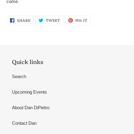
come.
SHARE
TWEET
PIN
SHARE
TWEET
PIN IT
ON
ON
ON
FACEBOOK
TWITTER
PINTEREST
Quick links
Search
Upcoming Events
About Dan DiPietro
Contact Dan