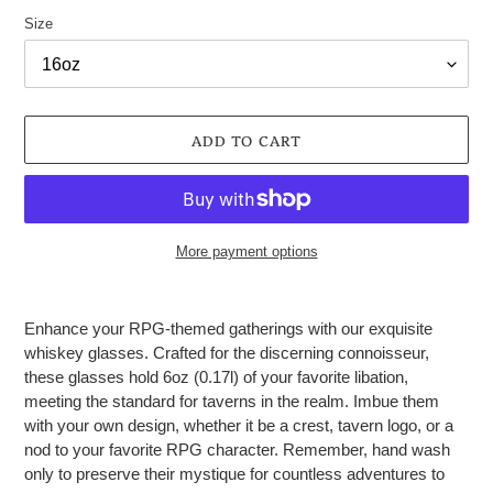
Size
ADD TO CART
More payment options
Adding
product
Enhance your RPG-themed gatherings with our exquisite
to
whiskey glasses. Crafted for the discerning connoisseur,
your
these glasses hold 6oz (0.17l) of your favorite libation,
cart
meeting the standard for taverns in the realm. Imbue them
with your own design, whether it be a crest, tavern logo, or a
nod to your favorite RPG character. Remember, hand wash
only to preserve their mystique for countless adventures to