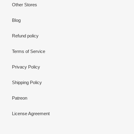
Other Stores
Blog
Refund policy
Terms of Service
Privacy Policy
Shipping Policy
Patreon
License Agreement