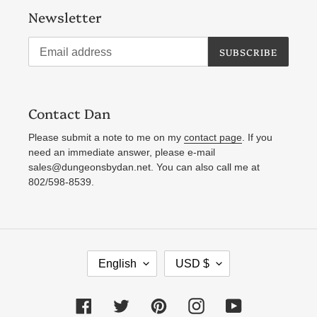
Newsletter
SUBSCRIBE
Contact Dan
Please submit a note to me on my
contact page
. If you
need an immediate answer, please e-mail
sales@dungeonsbydan.net. You can also call me at
802/598-8539.
L
C
English
USD $
A
U
N
R
Facebook
Twitter
Pinterest
Instagram
YouTube
G
R