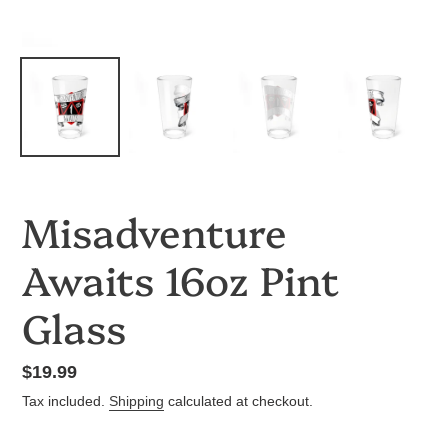
Misadventure
Awaits 16oz Pint
Glass
Regular
$19.99
price
Tax included.
Shipping
calculated at checkout.