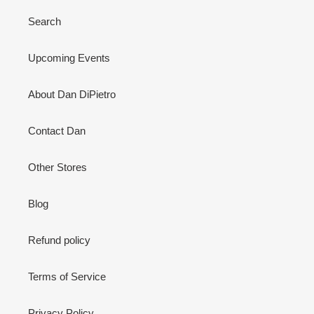
Search
Upcoming Events
About Dan DiPietro
Contact Dan
Other Stores
Blog
Refund policy
Terms of Service
Privacy Policy