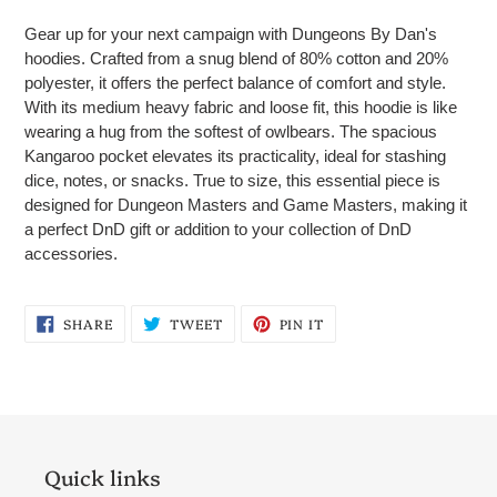
product
Gear up for your next campaign with Dungeons By Dan's
to
hoodies. Crafted from a snug blend of 80% cotton and 20%
your
polyester, it offers the perfect balance of comfort and style.
cart
With its medium heavy fabric and loose fit, this hoodie is like
wearing a hug from the softest of owlbears. The spacious
Kangaroo pocket elevates its practicality, ideal for stashing
dice, notes, or snacks. True to size, this essential piece is
designed for Dungeon Masters and Game Masters, making it
a perfect DnD gift or addition to your collection of DnD
accessories.
SHARE
TWEET
PIN
SHARE
TWEET
PIN IT
ON
ON
ON
FACEBOOK
TWITTER
PINTEREST
Quick links