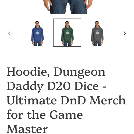
PREVIOUS
NEX
SLIDE
SLID
Hoodie, Dungeon
Daddy D20 Dice -
Ultimate DnD Merch
for the Game
Master