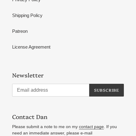
Shipping Policy
Patreon
License Agreement
Newsletter
SUBSCRIBE
Contact Dan
Please submit a note to me on my
contact page
. If you
need an immediate answer, please e-mail