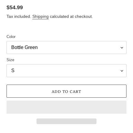
Regular
$54.99
price
Tax included.
Shipping
calculated at checkout.
Color
Size
ADD TO CART
Adding