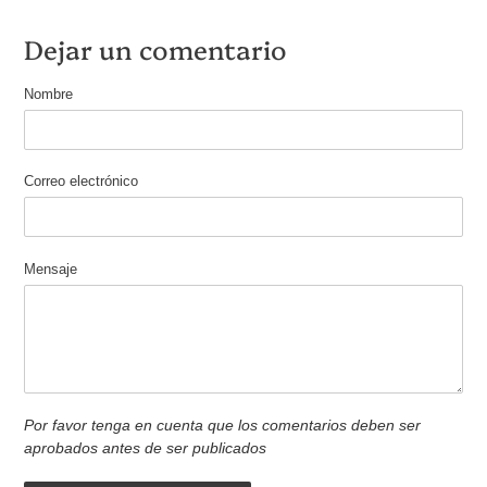
Dejar un comentario
Nombre
Correo electrónico
Mensaje
Por favor tenga en cuenta que los comentarios deben ser
aprobados antes de ser publicados