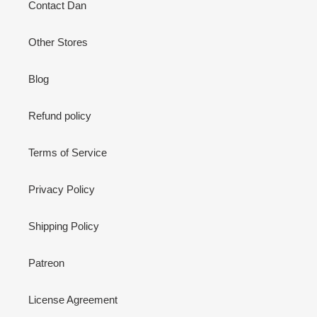
Contact Dan
Other Stores
Blog
Refund policy
Terms of Service
Privacy Policy
Shipping Policy
Patreon
License Agreement