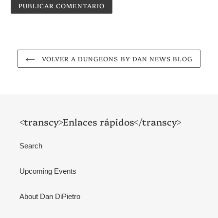
VOLVER A DUNGEONS BY DAN NEWS BLOG
<transcy>Enlaces rápidos</transcy>
Search
Upcoming Events
About Dan DiPietro