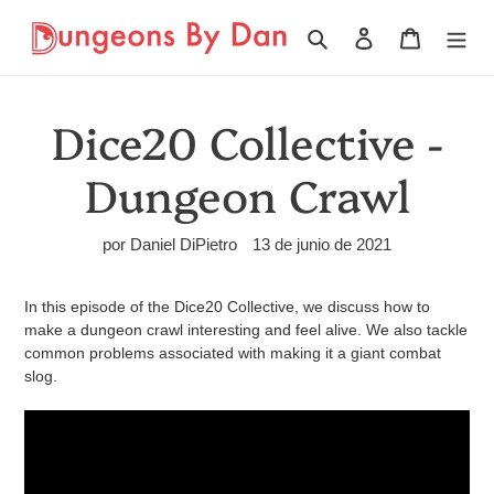
Ir
directamente
Buscar
Ingresar
Carrito
al
contenido
Dice20 Collective -
Dungeon Crawl
por Daniel DiPietro
13 de junio de 2021
In this episode of the Dice20 Collective, we discuss how to
make a dungeon crawl interesting and feel alive. We also tackle
common problems associated with making it a giant combat
slog.