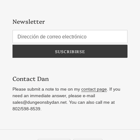
Newsletter
SUSCRIBIRSE
Contact Dan
Please submit a note to me on my
contact page
. If you
need an immediate answer, please e-mail
sales@dungeonsbydan.net. You can also call me at
802/598-8539.