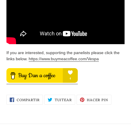
If you are interested, supporting the panelists please click the
links below.
https://www.buymeacoffee.com/Vespa
COMPARTIR
TUITEAR
PINEAR
COMPARTIR
TUITEAR
HACER PIN
EN
EN
EN
FACEBOOK
TWITTER
PINTEREST