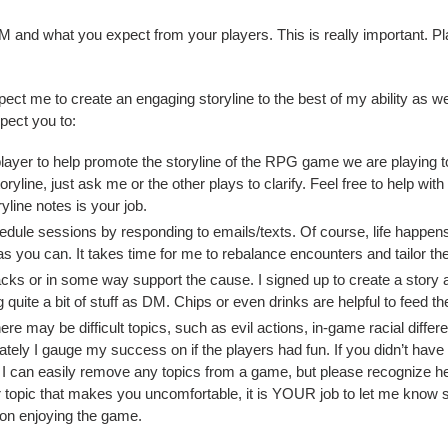
 and what you expect from your players. This is really important. Pl
ct me to create an engaging storyline to the best of my ability as we
xpect you to:
layer to help promote the storyline of the RPG game we are playing toge
ryline, just ask me or the other plays to clarify. Feel free to help wit
yline notes is your job.
dule sessions by responding to emails/texts. Of course, life happens
s you can. It takes time for me to rebalance encounters and tailor the
cks or in some way support the cause. I signed up to create a story a
 quite a bit of stuff as DM. Chips or even drinks are helpful to feed 
ere may be difficult topics, such as evil actions, in-game racial diffe
timately I gauge my success on if the players had fun. If you didn’t hav
 I can easily remove any topics from a game, but please recognize he
or topic that makes you uncomfortable, it is YOUR job to let me know so
s on enjoying the game.