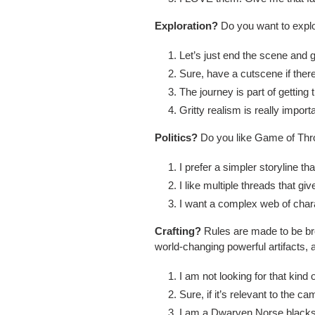
Exploration?
Do you want to explor
Let’s just end the scene and ge
Sure, have a cutscene if ther
The journey is part of getting 
Gritty realism is really import
Politics?
Do you like Game of Thron
I prefer a simpler storyline t
I like multiple threads that 
I want a complex web of char
Crafting?
Rules are made to be br
world-changing powerful artifacts, 
I am not looking for that kin
Sure, if it’s relevant to the
I am a Dwarven Norse black