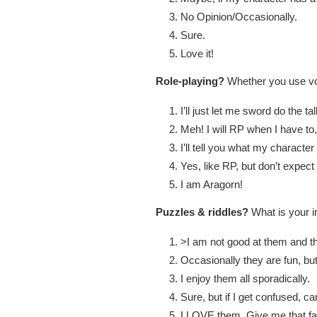
No Opinion/Occasionally.
Sure.
Love it!
Role-playing?
Whether you use voi
I’ll just let me sword do the ta
Meh! I will RP when I have to,
I’ll tell you what my character
Yes, like RP, but don’t expect
I am Aragorn!
Puzzles & riddles?
What is your i
>I am not good at them and t
Occasionally they are fun, but
I enjoy them all sporadically.
Sure, but if I get confused, 
I LOVE them. Give me that fa