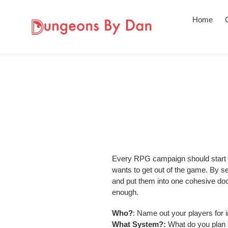
Skip
to
Home
content
Every RPG campaign should start wi
wants to get out of the game. By set
and put them into one cohesive doc
enough.
Who?
: Name out your players for i
What System?:
What do you plan 