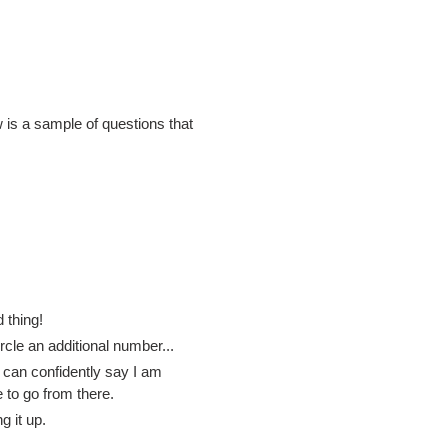
 is a sample of questions that
 thing!
rcle an additional number...
 can confidently say I am
 to go from there.
 it up.