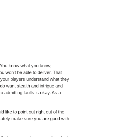
e. You know what you know,
ou won't be able to deliver. That
e your players understand what they
s do want stealth and intrigue and
o admitting faults is okay. As a
like to point out right out of the
ltimately make sure you are good with