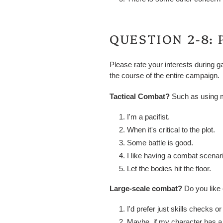
QUESTION 2-8: 
Please rate your interests during g
the course of the entire campaign.
Tactical Combat?
Such as using m
I'm a pacifist.
When it's critical to the plot.
Some battle is good.
I like having a combat scenar
Let the bodies hit the floor.
Large-scale combat?
Do you like
I'd prefer just skills checks or
Maybe, if my character has a si