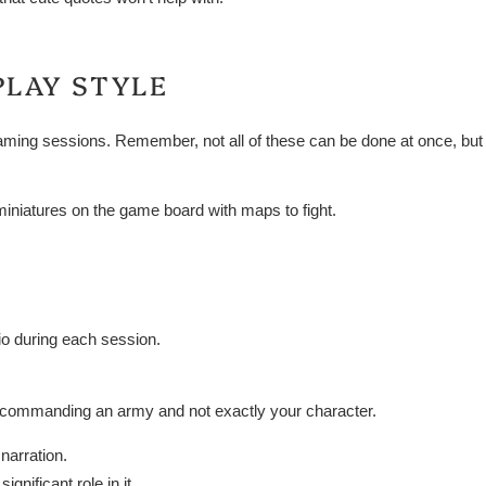
PLAY STYLE
aming sessions. Remember, not all of these can be done at once, but i
iniatures on the game board with maps to fight.
io during each session.
 commanding an army and not exactly your character.
 narration.
gnificant role in it.