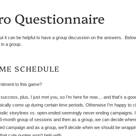
ro Questionnaire
ut it can be helpful to have a group discussion on the answers. Below
in a group.
AME SCHEDULE
itment to this game?
o success, plus, I just met you, so I’m here for now… and that’s a good
ypically come up during certain time periods. Otherwise I’m happy to ci
isodic storylines vs. open-ended seemingly never-ending campaigns. I
or 6-month group of sessions and then as a group, we can decide where
ded campaign and as a group, we’ll decide when we should be wrapping
hat cute quotes won’t help with.