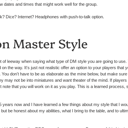
w dates and times that might work well for the group.
? Dice? Internet? Headphones with push-to-talk option.
n Master Style
a lot of leeway when saying what type of DM style you are going to us
n the way. It's just not realistic offer an option to your players that y
. You don't have to be as elaborate as the mine below, but make sur
 they may not be into miniatures and want theater of the mind. If player
 note that you will work on it as you play. This is a learned process, s
years now and I have learned a few things about my style that I would 
f, but be honest about my abilities, what I bring to the table, and to u