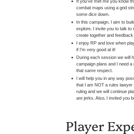
If you’ve met me you know th
combat maps using a grid stru
some dice down.
In this campaign, I aim to bu
explore. I invite you to talk 
create together and feedback i
I enjoy RP and love when playe
if I’m very good at it!
During each session we will h
campaign plans and I need a m
that same respect.
I will help you in any way pos
that I am NOT a rules lawyer
ruling and we will continue pla
are jerks. Also, I invited you 
Player Exp