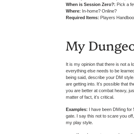
When is Session Zero?:
Pick a fe
Where:
In-home? Online?
Required Items:
Players Handbook
My Dungeo
It is my opinion that there is not 
everything else needs to be learned o
being said, describe your DM style
are getting into. It's possible that
you are better at combat heavy, just
matter of fact, it's critical.
Examples:
I have been DMing for 5 
gate. I say this not to scare you of
my play style.