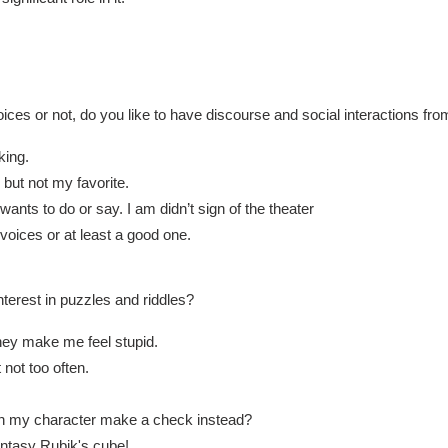
ces or not, do you like to have discourse and social interactions fr
lking.
 but not my favorite.
 wants to do or say. I am didn’t sign of the theater
 voices or at least a good one.
nterest in puzzles and riddles?
hey make me feel stupid.
 not too often.
can my character make a check instead?
ntasy Rubik's cube!