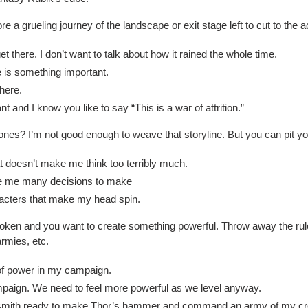
e a grueling journey of the landscape or exit stage left to cut to the a
t there. I don’t want to talk about how it rained the whole time.
e is something important.
there.
ant and I know you like to say “This is a war of attrition.”
es? I’m not good enough to weave that storyline. But you can pit your
hat doesn’t make me think too terribly much.
give me many decisions to make
acters that make my head spin.
oken and you want to create something powerful. Throw away the rule
armies, etc.
d of power in my campaign.
 campaign. We need to feel more powerful as we level anyway.
smith ready to make Thor’s hammer and command an army of my cre