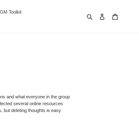
GM Toolkit
Search
Log in
Cart
ons and what everyone in the group
ollected several online resources
, but deleting thoughts is easy