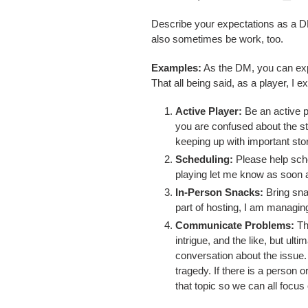
Describe your expectations as a DM
also sometimes be work, too.
Examples:
As the DM, you can expe
That all being said, as a player, I e
Active Player:
Be an active p
you are confused about the sto
keeping up with important stor
Scheduling:
Please help sche
playing let me know as soon a
In-Person Snacks:
Bring sna
part of hosting, I am managing
Communicate
Problems:
Th
intrigue, and the like, but ul
conversation about the issue.
tragedy. If there is a person 
that topic so we can all focu