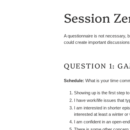
Session Ze
A questionnaire is not necessary, b
could create important discussions 
QUESTION 1: G
Schedule
:
What is your time comm
Showing up is the first step t
I have work/life issues that t
I am interested in shorter ep
interested at least a winter 
I am confident in an open-en
There is some other concern t