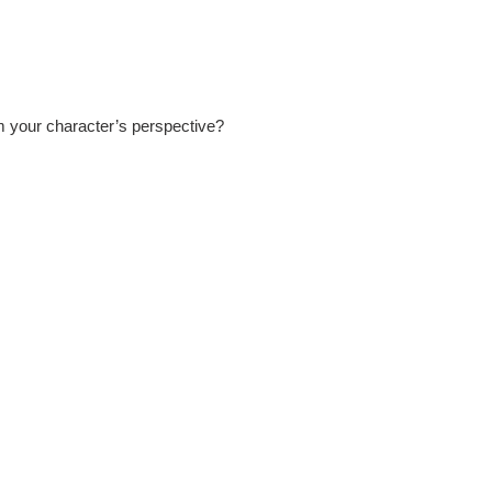
om your character’s perspective?