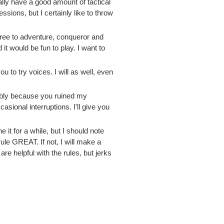
ly have a good amount of tactical
ions, but I certainly like to throw
free to adventure, conqueror and
it would be fun to play. I want to
u to try voices. I will as well, even
bably because you ruined my
ional interruptions. I'll give you
 it for a while, but I should note
le GREAT. If not, I will make a
are helpful with the rules, but jerks