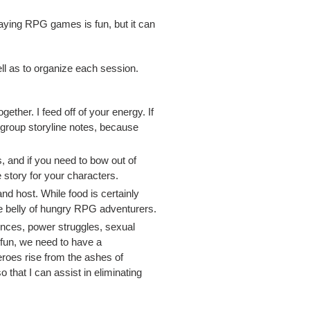
aying RPG games is fun, but it can
ll as to organize each session.
ther. I feed off of your energy. If
h group storyline notes, because
, and if you need to bow out of
 story for your characters.
nd host. While food is certainly
the belly of hungry RPG adventurers.
rences, power struggles, sexual
e fun, we need to have a
roes rise from the ashes of
 that I can assist in eliminating