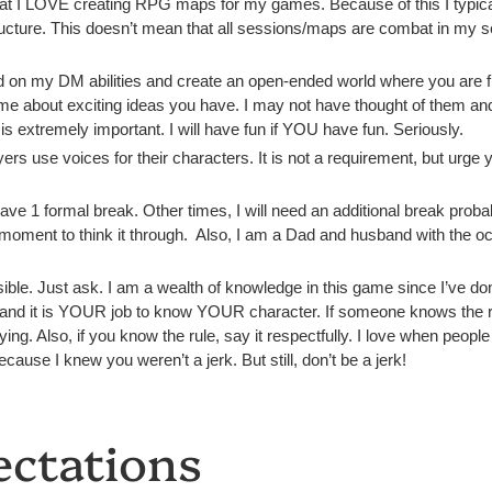
at I LOVE creating RPG maps for my games. Because of this I typical
cture. This doesn’t mean that all sessions/maps are combat in my sess
ild on my DM abilities and create an open-ended world where you are 
to me about exciting ideas you have. I may not have thought of them and 
s extremely important. I will have fun if YOU have fun. Seriously.
rs use voices for their characters. It is not a requirement, but urge yo
ave 1 formal break. Other times, I will need an additional break pro
oment to think it through. Also, I am a Dad and husband with the occas
sible. Just ask. I am a wealth of knowledge in this game since I’ve done
 and it is YOUR job to know YOUR character. If someone knows the ru
ying. Also, if you know the rule, say it respectfully. I love when people 
because I knew you weren’t a jerk. But still, don’t be a jerk!
ectations