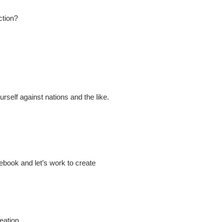
ction?
self against nations and the like.
book and let’s work to create
ation.