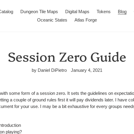
Catalog
Dungeon Tile Maps
Digital Maps
Tokens
Blog
Oceanic States
Atlas Forge
Session Zero Guide
by Daniel DiPietro
January 4, 2021
th some form of a session zero. It sets the guidelines on expectati
ting a couple of ground rules first it will pay dividends later. I have c
ument for your use. I may be a bit exhaustive for every groups needs
ntroduction
on playing?