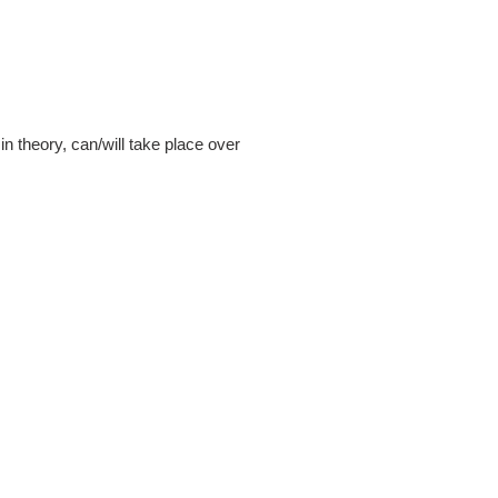
n theory, can/will take place over