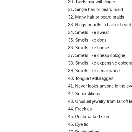
Twirls hair with finger
Single hair or beard braid
Many hair or beard braids
Rings or bells in hair or beard
Smells like sweat
Smells like dogs
Smells like horses
Smells like cheap cologne
Smells like expensive cologn
Smells like cedar wood
Tongue tiedBraggart
Never looks anyone in the ey
Superstitious
Unusual jewelry from far off l
Freckles
Pockmarked skin
Eye tic
Bucktoothed