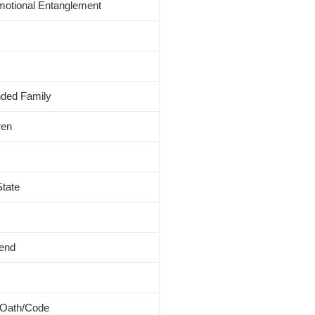
Emotional Entanglement
nded Family
ren
State
iend
 Oath/Code