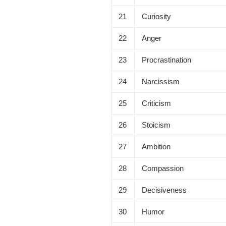
21
Curiosity
22
Anger
23
Procrastination
24
Narcissism
25
Criticism
26
Stoicism
27
Ambition
28
Compassion
29
Decisiveness
30
Humor