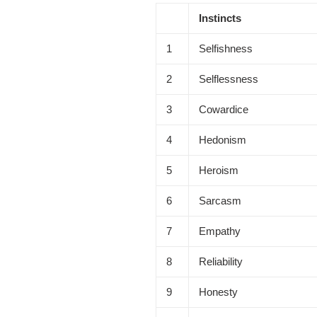
Instincts
1
Selfishness
2
Selflessness
3
Cowardice
4
Hedonism
5
Heroism
6
Sarcasm
7
Empathy
8
Reliability
9
Honesty