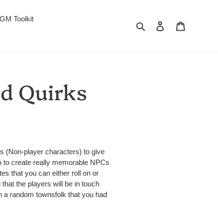
GM Toolkit
Search
Log in
Cart
nd Quirks
s (Non-player characters) to give
en to create really memorable NPCs
tes that you can either roll on or
hat the players will be in touch
th a random townsfolk that you had