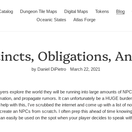
Catalog
Dungeon Tile Maps
Digital Maps
Tokens
Blog
Oceanic States
Atlas Forge
incts, Obligations, A
by Daniel DiPietro
March 22, 2021
rs explore the world they will be running into large amounts of NPC
mation, and propagate rumors. It can unfortunately be a HUGE burd
help with this, I've scrubbed the internet and come up with a list of no
reate an NPCs from scratch. I often prep this ahead of time knowing t
y can easily be used on the spot when your player decides to speak wi