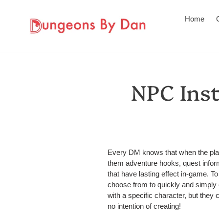
Skip
to
Home
content
NPC Inst
Every DM knows that when the playe
them adventure hooks, quest infor
that have lasting effect in-game. To 
choose from to quickly and simply c
with a specific character, but the
no intention of creating!