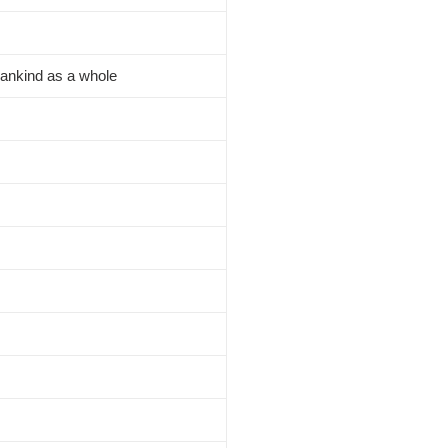
Mankind as a whole