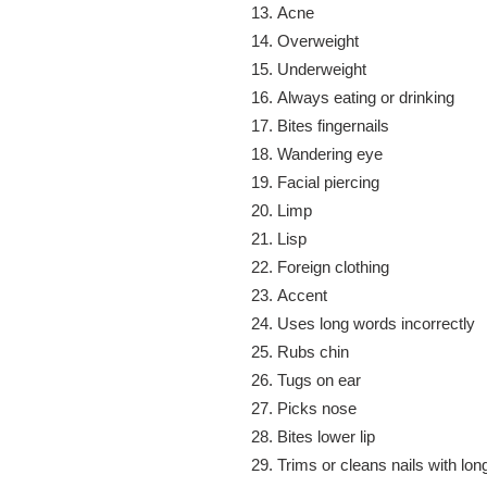
Acne
Overweight
Underweight
Always eating or drinking
Bites fingernails
Wandering eye
Facial piercing
Limp
Lisp
Foreign clothing
Accent
Uses long words incorrectly
Rubs chin
Tugs on ear
Picks nose
Bites lower lip
Trims or cleans nails with lon