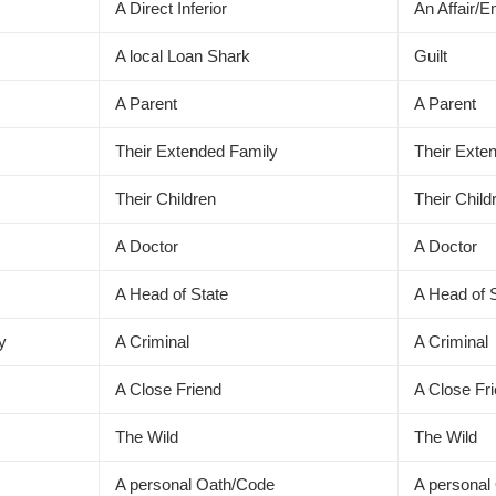
A Direct Inferior
An Affair/
A local Loan Shark
Guilt
A Parent
A Parent
Their Extended Family
Their Exte
Their Children
Their Child
A Doctor
A Doctor
A Head of State
A Head of 
ly
A Criminal
A Criminal
A Close Friend
A Close Fr
The Wild
The Wild
A personal Oath/Code
A personal