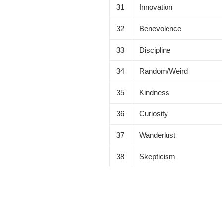
31
Innovation
32
Benevolence
33
Discipline
34
Random/Weird
35
Kindness
36
Curiosity
37
Wanderlust
38
Skepticism