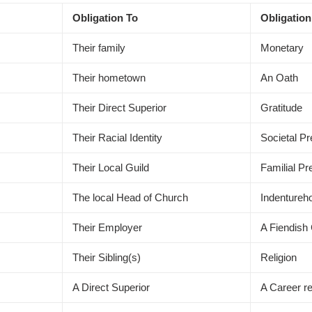
Obligation To
Obligation
Their family
Monetary
Their hometown
An Oath
Their Direct Superior
Gratitude
Their Racial Identity
Societal P
Their Local Guild
Familial P
The local Head of Church
Indentureh
Their Employer
A Fiendish
Their Sibling(s)
Religion
A Direct Superior
A Career r