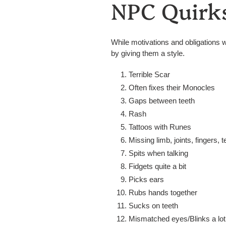
NPC Quirk
While motivations and obligations w
by giving them a style.
Terrible Scar
Often fixes their Monocles
Gaps between teeth
Rash
Tattoos with Runes
Missing limb, joints, fingers, t
Spits when talking
Fidgets quite a bit
Picks ears
Rubs hands together
Sucks on teeth
Mismatched eyes/Blinks a lot