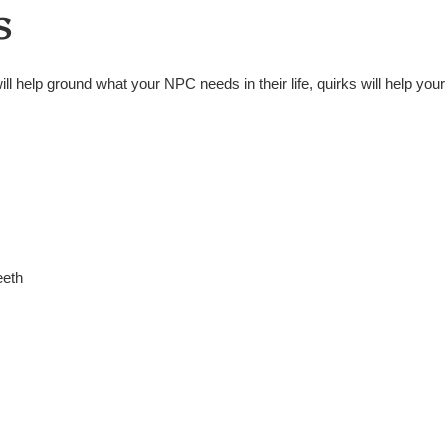
s
ill help ground what your NPC needs in their life, quirks will help you
eeth