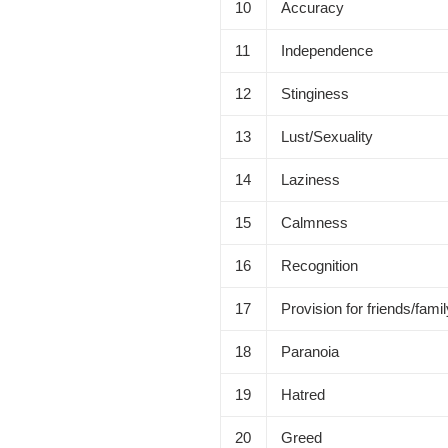
10
Accuracy
11
Independence
12
Stinginess
13
Lust/Sexuality
14
Laziness
15
Calmness
16
Recognition
17
Provision for friends/fami
18
Paranoia
19
Hatred
20
Greed