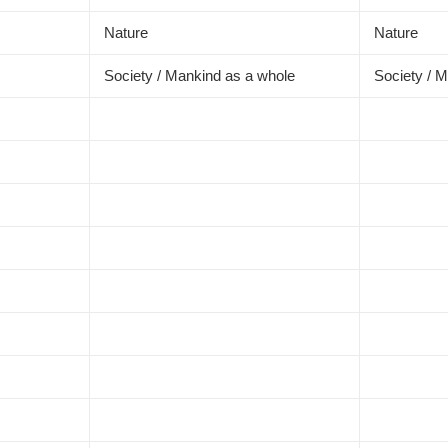
Nature
Nature
Society / Mankind as a whole
Society / 