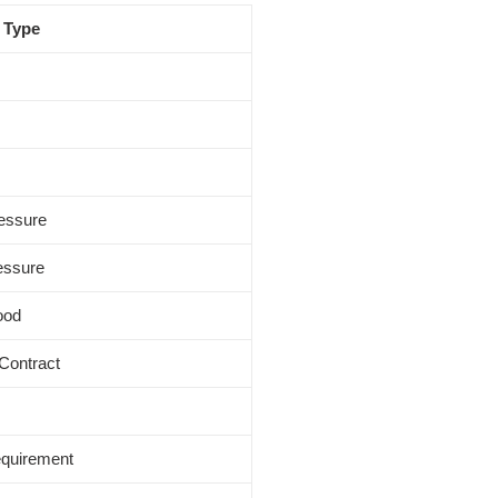
 Type
ressure
ressure
ood
 Contract
equirement