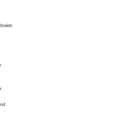
 braids
e
e
and