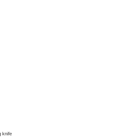
g knife