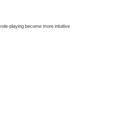
r role-playing become more intuitive