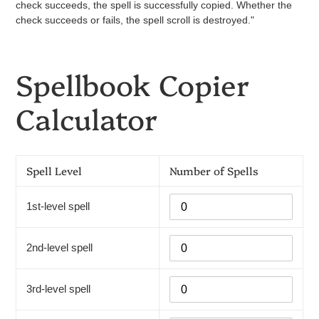
check succeeds, the spell is successfully copied. Whether the
check succeeds or fails, the spell scroll is destroyed."
Spellbook Copier
Calculator
Spell Level
Number of Spells
1st-level spell
2nd-level spell
3rd-level spell