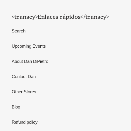
<transcy>Enlaces rápidos</transcy>
Search
Upcoming Events
About Dan DiPietro
Contact Dan
Other Stores
Blog
Refund policy