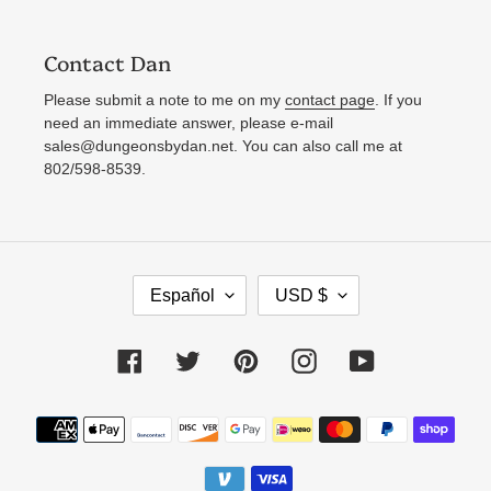
Contact Dan
Please submit a note to me on my
contact page
. If you
need an immediate answer, please e-mail
sales@dungeonsbydan.net. You can also call me at
802/598-8539.
I
M
Español
USD $
D
O
I
N
Facebook
Twitter
Pinterest
Instagram
YouTube
O
E
M
D
Métodos
A
A
de
pago