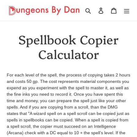
Ir
directamente
Buscar
Ingresar
Carrito
al
contenido
Spellbook Copier
Calculator
For each level of the spell, the process of copying takes 2 hours
and costs 50 gp. The cost represents material components you
expend as you experiment with the spell to master it, as well as
the fine inks you need to record it. Once you have spent this
time and money, you can prepare the spell just like your other
spells. And if you are copying from a scroll, than the DMG
states that "A wizard spell on a spell scroll can be copied just as
spells in spellbooks can be copied. When a spell is copied from
a spell scroll, the copier must succeed on an Intelligence
(Arcana) check with a DC equal to 10 + the spell’s level. If the