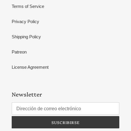
Terms of Service
Privacy Policy
Shipping Policy
Patreon
License Agreement
Newsletter
SUSCRIBIRSE