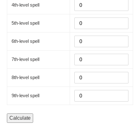
4th-level spell
5th-level spell
6th-level spell
7th-level spell
8th-level spell
9th-level spell
Calculate