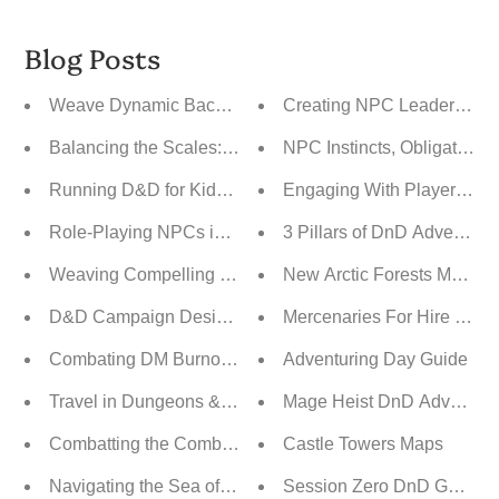
Blog Posts
Weave Dynamic Backstories Into Your Campaigns
Creating NPC Leaders Fo
Balancing the Scales: Player Agency vs. Railroading vs
NPC Instincts, Obligations,
Running D&D for Kids: A Guide to Fun and Engaging Ad
Engaging With Player Back
Role-Playing NPCs in D&D: Bringing Your World to Life
3 Pillars of DnD Adventure
Weaving Compelling Narratives Through Post-Session R
New Arctic Forests Map P
D&D Campaign Design: Open World vs. Linear vs. Hybri
Mercenaries For Hire Adve
Combating DM Burnout: A Guide to Revitalizing Your 
Adventuring Day Guide
Travel in Dungeons & Dragons: From Safety to the Unk
Mage Heist DnD Adventure
Combatting the Combat Slog: Keeping Battles Fresh an
Castle Towers Maps
Navigating the Sea of Endless Sandbox Campaign Possib
Session Zero DnD Guide