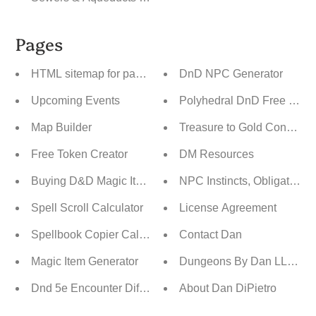
Pages
HTML sitemap for pages
DnD NPC Generator
Upcoming Events
Polyhedral DnD Free Dice 
Map Builder
Treasure to Gold Converter 
Free Token Creator
DM Resources
Buying D&D Magic Items
NPC Instincts, Obligations,
Spell Scroll Calculator
License Agreement
Spellbook Copier Calculator
Contact Dan
Magic Item Generator
Dungeons By Dan LLC RPG
Dnd 5e Encounter Difficulty By CR Builder
About Dan DiPietro