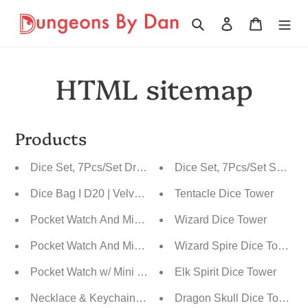
Ir
directamente
Buscar
Ingresar
Carrito
al
contenido
HTML sitemap
Products
Dice Set, 7Pcs/Set Dragon Scale Polyhedral
Dice Set, 7Pcs/Set Sharp 
Dice Bag I D20 | Velvet Drawstring Pouch
Tentacle Dice Tower
Pocket Watch And Mini Dice
Wizard Dice Tower
Pocket Watch And Mini Dice, Metal With Carved Wood
Wizard Spire Dice Tower
Pocket Watch w/ Mini Dice
Elk Spirit Dice Tower
Necklace & Keychain, D20 Metal Case w/ Tiny 7pcs Poly
Dragon Skull Dice Tower