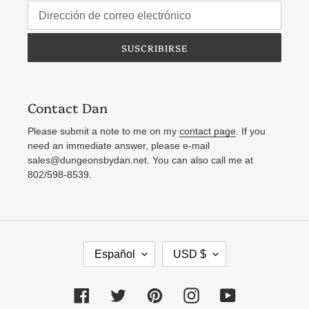
SUSCRIBIRSE
Contact Dan
Please submit a note to me on my
contact page
. If you
need an immediate answer, please e-mail
sales@dungeonsbydan.net. You can also call me at
802/598-8539.
I
M
Español
USD $
D
O
I
N
Facebook
Twitter
Pinterest
Instagram
YouTube
O
E