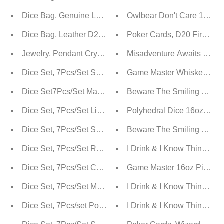
Dice Bag, Genuine Leather | Pouch For D&D
Owlbear Don't Care 16oz Pi
Dice Bag, Leather D20 Polygonal Pouch
Poker Cards, D20 Fireball
Jewelry, Pendant Crystal Net Metal Necklace Necklace 
Misadventure Awaits 16oz 
Dice Set, 7Pcs/Set Sharp Edge Polyhedral Crystal & G
Game Master Whiskey Gla
Dice Set7Pcs/Set Magical Stone Polyhedral Dice For D
Beware The Smiling Game 
Dice Set, 7Pcs/Set Liquid Core Resin Quicksand Polyhed
Polyhedral Dice 16oz Pint 
Dice Set, 7Pcs/Set Sharp Resin Polyhedral Dice - Three
Beware The Smiling Game 
Dice Set, 7Pcs/Set Resin Sharp Edge Liquid Core Movin
I Drink & I Know Things 16
Dice Set, 7Pcs/Set Colored Sharp Edge Resin Polyhedra
Game Master 16oz Pint Gl
Dice Set, 7Pcs/Set Metal Dragon Polyhedral Dice For D
I Drink & I Know Things W
Dice Set, 7Pcs/set Polyhedral Dice In Fantasy Potion Fl
I Drink & I Know Things P