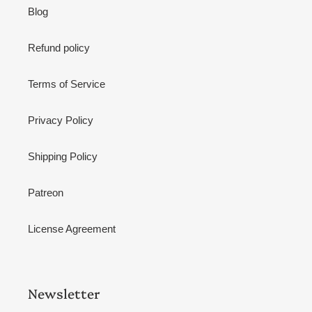
Blog
Refund policy
Terms of Service
Privacy Policy
Shipping Policy
Patreon
License Agreement
Newsletter