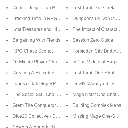
Cultural Inspiration Part 1: A Guide To Creating D&D Cul
Lost Tomb Side-Trek Walkt
Tracking Time in RPG Campaigns
Dungeons By Dan Is On Pa
Lost Treasures and Hidden Secrets: Unearthing the Won
The Impact of Character D
Bargaining With Fiends
Session Zero Guide
RPG Chase Scenes
Forbidden City Dnd Advent
10-Minute Player Character Backstory
In The Middle of Hags Adve
Creating A Homebrew Pantheon
Lost Tomb One-Shot Adven
Types of Tabletop RPG Genres
Devil's Woodyard DnD Adv
The Social Skill Challenge
Mage Heist One-Shot Adve
Grem The Conqueror Adventure
Building Complex Maps
Dice20 Collective - Dungeon Crawl
Missing Mage One-Shot Ad
Sewers & Aqueducts Digital Maps