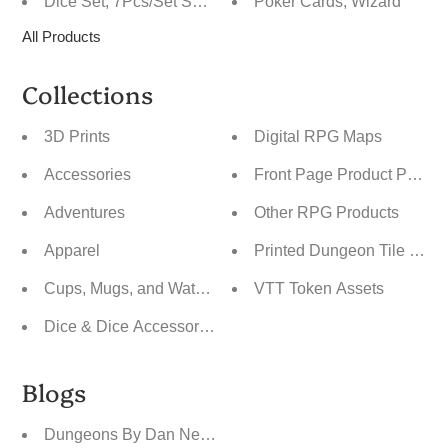
Dice Set, 7Pcs/Set Sparkle Polyhedral Dice for DnD
Poker Cards, Wizard
All Products
Collections
3D Prints
Digital RPG Maps
Accessories
Front Page Product Pics
Adventures
Other RPG Products
Apparel
Printed Dungeon Tile Maps
Cups, Mugs, and Water Bottles
VTT Token Assets
Dice & Dice Accessories
Blogs
Dungeons By Dan News Blog