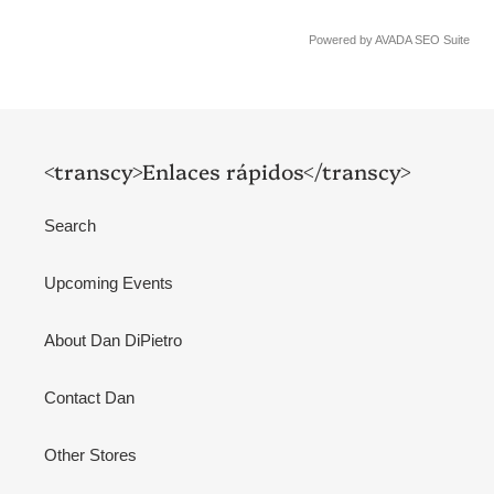
Powered by
AVADA
SEO Suite
<transcy>Enlaces rápidos</transcy>
Search
Upcoming Events
About Dan DiPietro
Contact Dan
Other Stores