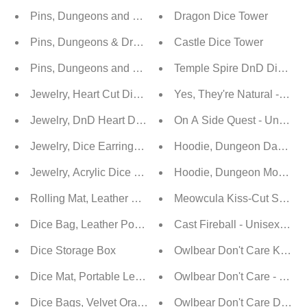
Pins, Dungeons and Dragons Themed Enamel Pins / Bro
Dragon Dice Tower
Pins, Dungeons & Dragons Themed Enamel Pins / Brooc
Castle Dice Tower
Pins, Dungeons and Dragons Themed Enamel Pins / Bro
Temple Spire DnD Dice To
Jewelry, Heart Cut Dice Earrings - D20
Yes, They're Natural - Dnd 
Jewelry, DnD Heart Drop Earrings with D20 Resin Dice
On A Side Quest - Unisex S
Jewelry, Dice Earrings d4 | d6 | d10 | d20
Hoodie, Dungeon Daddy D20
Jewelry, Acrylic Dice Earrings
Hoodie, Dungeon Mommy D2
Rolling Mat, Leather Dice Tray
Meowcula Kiss-Cut Sticker
Dice Bag, Leather Pouch
Cast Fireball - Unisex Soft
Dice Storage Box
Owlbear Don't Care Kiss-C
Dice Mat, Portable Leather Bag Rolling Mat With Zipper
Owlbear Don't Care - Unise
Dice Bags, Velvet Oracle Drawstring Pouch
Owlbear Don't Care Dunge