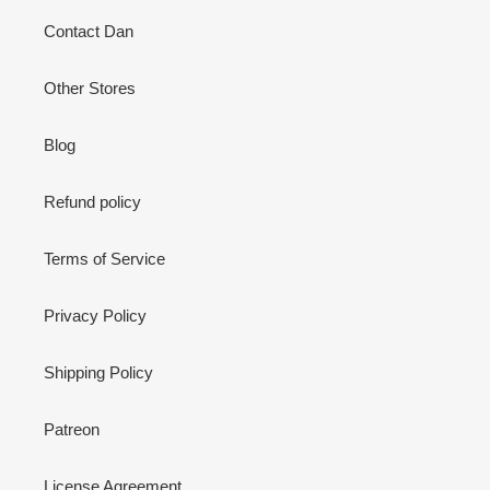
Contact Dan
Other Stores
Blog
Refund policy
Terms of Service
Privacy Policy
Shipping Policy
Patreon
License Agreement