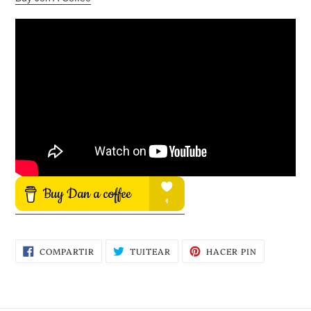
COMPARTIR
TUITEAR
PINEAR
COMPARTIR
TUITEAR
HACER PIN
EN
EN
EN
FACEBOOK
TWITTER
PINTEREST