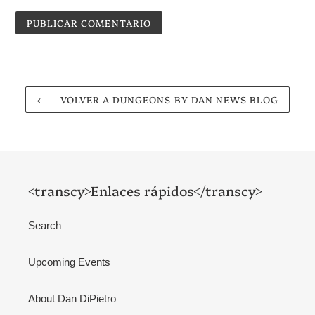
VOLVER A DUNGEONS BY DAN NEWS BLOG
<transcy>Enlaces rápidos</transcy>
Search
Upcoming Events
About Dan DiPietro