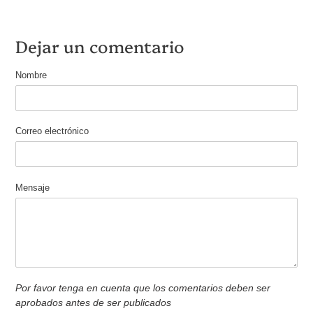
Dejar un comentario
Nombre
Correo electrónico
Mensaje
Por favor tenga en cuenta que los comentarios deben ser
aprobados antes de ser publicados