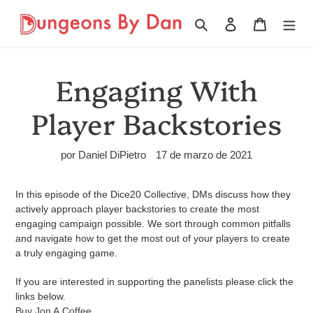
Ir
directamente
Buscar
Ingresar
Carrito
al
contenido
Engaging With
Player Backstories
por Daniel DiPietro
17 de marzo de 2021
In this episode of the Dice20 Collective, DMs discuss how they
actively approach player backstories to create the most
engaging campaign possible. We sort through common pitfalls
and navigate how to get the most out of your players to create
a truly engaging game.
If you are interested in supporting the panelists please click the
links below.
Buy Jon A
Coffee