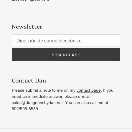
Newsletter
SUSCRIBIRSE
Contact Dan
Please submit a note to me on my
contact page
. If you
need an immediate answer, please e-mail
sales@dungeonsbydan.net. You can also call me at
802/598-8539.